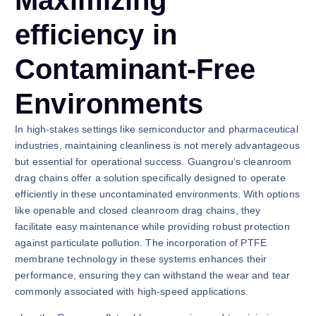
Maximizing
efficiency in
Contaminant-Free
Environments
In high-stakes settings like semiconductor and pharmaceutical
industries, maintaining cleanliness is not merely advantageous
but essential for operational success. Guangrou’s cleanroom
drag chains offer a solution specifically designed to operate
efficiently in these uncontaminated environments. With options
like openable and closed cleanroom drag chains, they
facilitate easy maintenance while providing robust protection
against particulate pollution. The incorporation of PTFE
membrane technology in these systems enhances their
performance, ensuring they can withstand the wear and tear
commonly associated with high-speed applications.