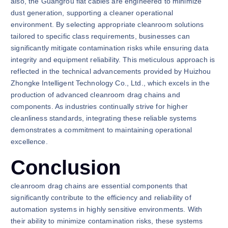
also, the Guangrou flat cables are engineered to minimize
dust generation, supporting a cleaner operational
environment. By selecting appropriate cleanroom solutions
tailored to specific class requirements, businesses can
significantly mitigate contamination risks while ensuring data
integrity and equipment reliability. This meticulous approach is
reflected in the technical advancements provided by Huizhou
Zhongke Intelligent Technology Co., Ltd., which excels in the
production of advanced cleanroom drag chains and
components. As industries continually strive for higher
cleanliness standards, integrating these reliable systems
demonstrates a commitment to maintaining operational
excellence.
Conclusion
cleanroom drag chains are essential components that
significantly contribute to the efficiency and reliability of
automation systems in highly sensitive environments. With
their ability to minimize contamination risks, these systems