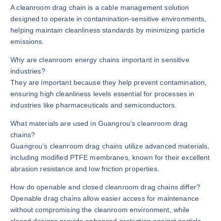
A cleanroom drag chain is a cable management solution
designed to operate in contamination-sensitive environments,
helping maintain cleanliness standards by minimizing particle
emissions.
Why are cleanroom energy chains important in sensitive
industries?
They are important because they help prevent contamination,
ensuring high cleanliness levels essential for processes in
industries like pharmaceuticals and semiconductors.
What materials are used in Guangrou’s cleanroom drag
chains?
Guangrou’s cleanroom drag chains utilize advanced materials,
including modified PTFE membranes, known for their excellent
abrasion resistance and low friction properties.
How do openable and closed cleanroom drag chains differ?
Openable drag chains allow easier access for maintenance
without compromising the cleanroom environment, while
closed designs provide enhanced protection against particle