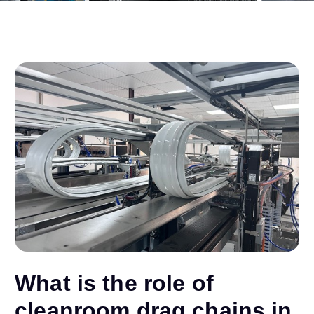
What is the role of
cleanroom drag chains in