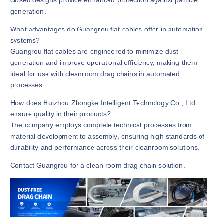
generation.
What advantages do Guangrou flat cables offer in automation
systems?
Guangrou flat cables are engineered to minimize dust
generation and improve operational efficiency, making them
ideal for use with cleanroom drag chains in automated
processes.
How does Huizhou Zhongke Intelligent Technology Co., Ltd.
ensure quality in their products?
The company employs complete technical processes from
material development to assembly, ensuring high standards of
durability and performance across their cleanroom solutions.
Contact Guangrou for a clean room drag chain solution.