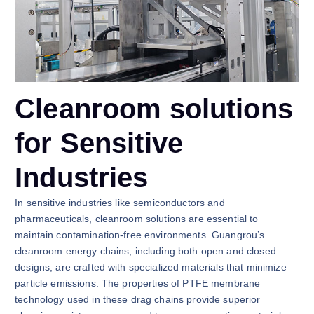
Cleanroom solutions
for Sensitive
Industries
In sensitive industries like semiconductors and
pharmaceuticals, cleanroom solutions are essential to
maintain contamination-free environments. Guangrou’s
cleanroom energy chains, including both open and closed
designs, are crafted with specialized materials that minimize
particle emissions. The properties of PTFE membrane
technology used in these drag chains provide superior