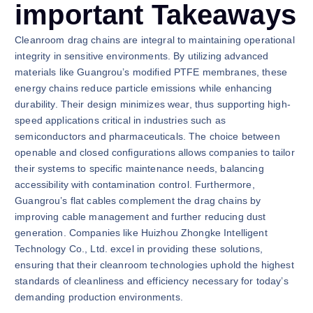
important Takeaways
Cleanroom drag chains are integral to maintaining operational
integrity in sensitive environments. By utilizing advanced
materials like Guangrou’s modified PTFE membranes, these
energy chains reduce particle emissions while enhancing
durability. Their design minimizes wear, thus supporting high-
speed applications critical in industries such as
semiconductors and pharmaceuticals. The choice between
openable and closed configurations allows companies to tailor
their systems to specific maintenance needs, balancing
accessibility with contamination control. Furthermore,
Guangrou’s flat cables complement the drag chains by
improving cable management and further reducing dust
generation. Companies like Huizhou Zhongke Intelligent
Technology Co., Ltd. excel in providing these solutions,
ensuring that their cleanroom technologies uphold the highest
standards of cleanliness and efficiency necessary for today’s
demanding production environments.