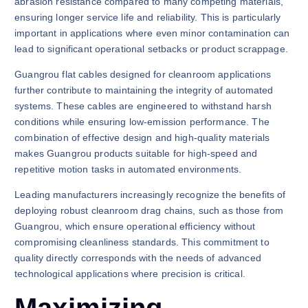
abrasion resistance compared to many competing materials,
ensuring longer service life and reliability. This is particularly
important in applications where even minor contamination can
lead to significant operational setbacks or product scrappage.
Guangrou flat cables designed for cleanroom applications
further contribute to maintaining the integrity of automated
systems. These cables are engineered to withstand harsh
conditions while ensuring low-emission performance. The
combination of effective design and high-quality materials
makes Guangrou products suitable for high-speed and
repetitive motion tasks in automated environments.
Leading manufacturers increasingly recognize the benefits of
deploying robust cleanroom drag chains, such as those from
Guangrou, which ensure operational efficiency without
compromising cleanliness standards. This commitment to
quality directly corresponds with the needs of advanced
technological applications where precision is critical.