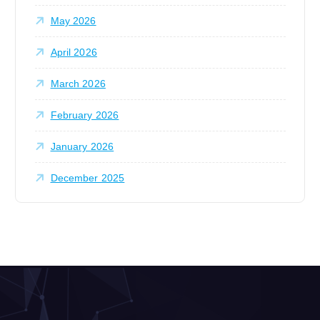
May 2026
April 2026
March 2026
February 2026
January 2026
December 2025