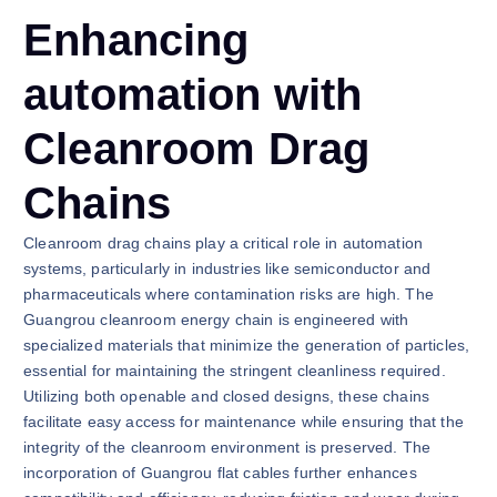
Enhancing
automation with
Cleanroom Drag
Chains
Cleanroom drag chains play a critical role in automation
systems, particularly in industries like semiconductor and
pharmaceuticals where contamination risks are high. The
Guangrou cleanroom energy chain is engineered with
specialized materials that minimize the generation of particles,
essential for maintaining the stringent cleanliness required.
Utilizing both openable and closed designs, these chains
facilitate easy access for maintenance while ensuring that the
integrity of the cleanroom environment is preserved. The
incorporation of Guangrou flat cables further enhances