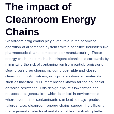
The impact of
Cleanroom Energy
Chains
Cleanroom drag chains play a vital role in the seamless
operation of automation systems within sensitive industries like
pharmaceuticals and semiconductor manufacturing. These
energy chains help maintain stringent cleanliness standards by
minimizing the risk of contamination from particle emissions.
Guangrou’s drag chains, including openable and closed
cleanroom configurations, incorporate advanced materials
such as modified PTFE membranes known for their superior
abrasion resistance. This design ensures low friction and
reduces dust generation, which is critical in environments
where even minor contaminants can lead to major product
failures. also, cleanroom energy chains support the efficient
management of electrical and data cables, facilitating better