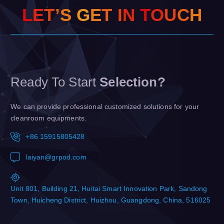
L
E
T
’
S
G
E
T
I
N
T
O
U
C
H
Ready To Start
Selection?
We can provide professional customized solutions for your
cleanroom equipments.
+86 15915805428
laiyan@grpod.com
Unit 801, Building 21, Huitai Smart Innovation Park, Sandong
Town, Huicheng District, Huizhou, Guangdong, China, 516025