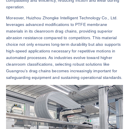
compatibility and efficiency, reducing friction and wear during
operation.
Moreover, Huizhou Zhongke Intelligent Technology Co., Ltd.
leverages advanced modifications to PTFE membrane
materials in its cleanroom drag chains, providing superior
abrasion resistance compared to competitors. This material
choice not only ensures long-term durability but also supports
high-speed applications necessary for repetitive motions in
automated processes. As industries evolve toward higher
cleanroom classifications, selecting robust solutions like
Guangrou’s drag chains becomes increasingly important for
safeguarding equipment and sustaining operational standards.