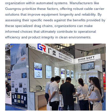
organization within automated systems. Manufacturers like
Guangrou prioritize these factors, offering robust cable carrier
solutions that improve equipment longevity and reliability. By
assessing their specific needs against the benefits provided by
these specialized drag chains, organizations can make
informed choices that ultimately contribute to operational
efficiency and product integrity in clean environments.