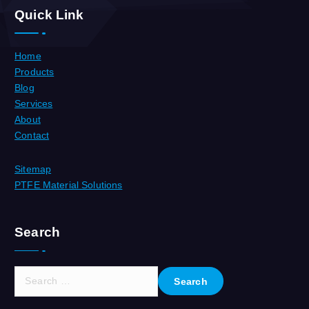
Quick Link
Home
Products
Blog
Services
About
Contact
Sitemap
PTFE Material Solutions
Search
S
e
a