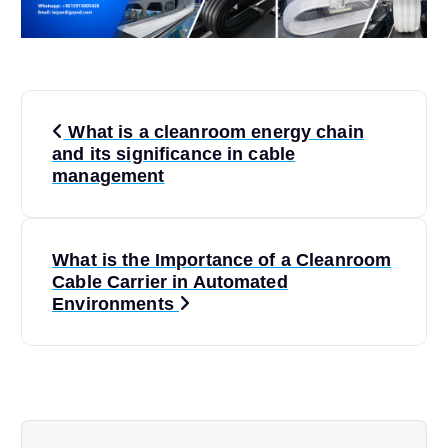
P
What is a cleanroom energy chain
o
and its significance in cable
management
s
t
What is the Importance of a Cleanroom
Cable Carrier in Automated
n
Environments
a
v