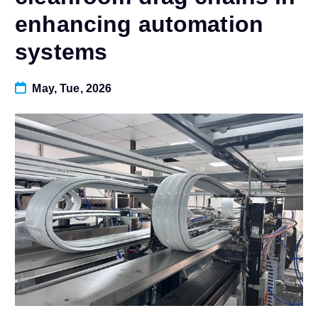
enhancing automation
systems
May, Tue, 2026