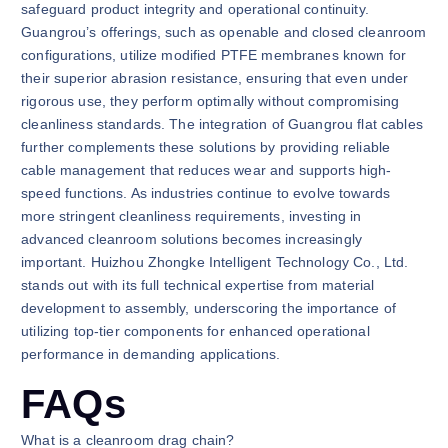
safeguard product integrity and operational continuity.
Guangrou’s offerings, such as openable and closed cleanroom
configurations, utilize modified PTFE membranes known for
their superior abrasion resistance, ensuring that even under
rigorous use, they perform optimally without compromising
cleanliness standards. The integration of Guangrou flat cables
further complements these solutions by providing reliable
cable management that reduces wear and supports high-
speed functions. As industries continue to evolve towards
more stringent cleanliness requirements, investing in
advanced cleanroom solutions becomes increasingly
important. Huizhou Zhongke Intelligent Technology Co., Ltd.
stands out with its full technical expertise from material
development to assembly, underscoring the importance of
utilizing top-tier components for enhanced operational
performance in demanding applications.
FAQs
What is a cleanroom drag chain?