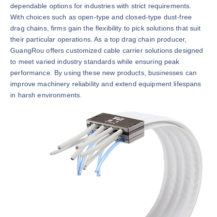
dependable options for industries with strict requirements.
With choices such as open-type and closed-type dust-free
drag chains, firms gain the flexibility to pick solutions that suit
their particular operations. As a top drag chain producer,
GuangRou offers customized cable carrier solutions designed
to meet varied industry standards while ensuring peak
performance. By using these new products, businesses can
improve machinery reliability and extend equipment lifespans
in harsh environments.