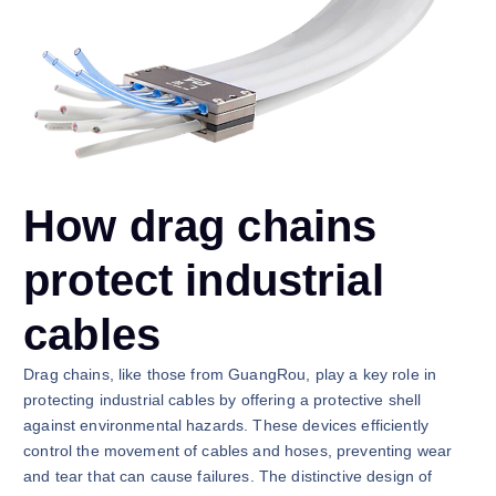
How drag chains
protect industrial
cables
Drag chains, like those from GuangRou, play a key role in
protecting industrial cables by offering a protective shell
against environmental hazards. These devices efficiently
control the movement of cables and hoses, preventing wear
and tear that can cause failures. The distinctive design of