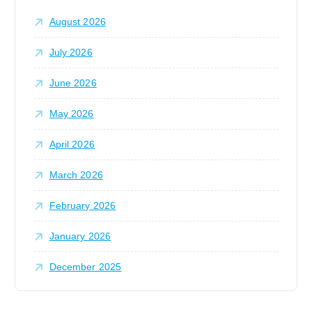
o
August 2026
r
:
July 2026
June 2026
May 2026
April 2026
March 2026
February 2026
January 2026
December 2025