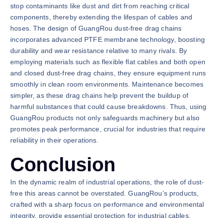
stop contaminants like dust and dirt from reaching critical
components, thereby extending the lifespan of cables and
hoses. The design of GuangRou dust-free drag chains
incorporates advanced PTFE membrane technology, boosting
durability and wear resistance relative to many rivals. By
employing materials such as flexible flat cables and both open
and closed dust-free drag chains, they ensure equipment runs
smoothly in clean room environments. Maintenance becomes
simpler, as these drag chains help prevent the buildup of
harmful substances that could cause breakdowns. Thus, using
GuangRou products not only safeguards machinery but also
promotes peak performance, crucial for industries that require
reliability in their operations.
Conclusion
In the dynamic realm of industrial operations, the role of dust-
free this areas cannot be overstated. GuangRou’s products,
crafted with a sharp focus on performance and environmental
integrity, provide essential protection for industrial cables.