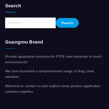
Search
S
e
a
r
Guangrou Brand
c
h
f
Provide application solutions for PTFE new materials in harsh
o
environments!
r
:
We have launched a comprehensive range of drag chain
solutions.
Welcome to contact us and explore more product application
solutions together.