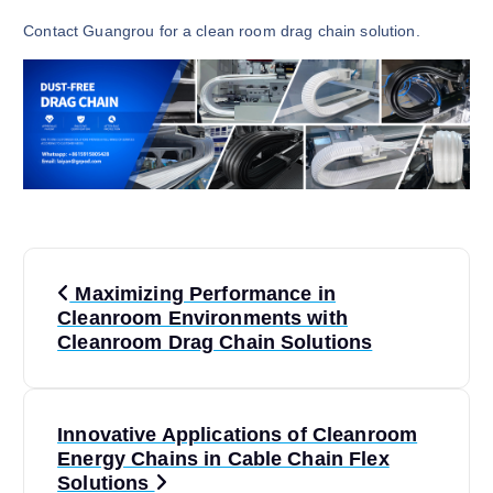
Contact Guangrou for a clean room drag chain solution.
P
Maximizing Performance in
o
Cleanroom Environments with
Cleanroom Drag Chain Solutions
s
t
Innovative Applications of Cleanroom
Energy Chains in Cable Chain Flex
n
Solutions