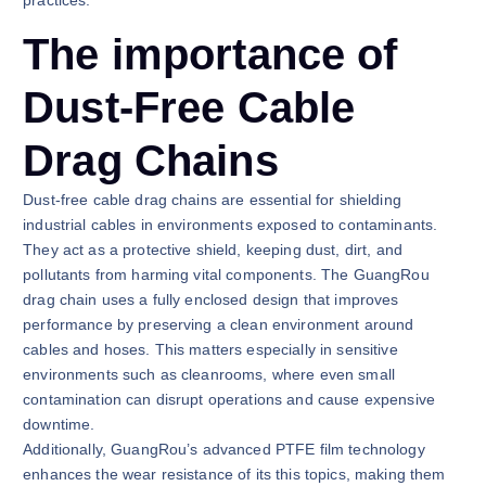
The importance of
Dust-Free Cable
Drag Chains
Dust-free cable drag chains are essential for shielding
industrial cables in environments exposed to contaminants.
They act as a protective shield, keeping dust, dirt, and
pollutants from harming vital components. The GuangRou
drag chain uses a fully enclosed design that improves
performance by preserving a clean environment around
cables and hoses. This matters especially in sensitive
environments such as cleanrooms, where even small
contamination can disrupt operations and cause expensive
downtime.
Additionally, GuangRou’s advanced PTFE film technology
enhances the wear resistance of its this topics, making them