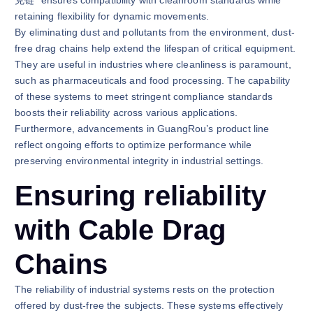
克链" ensures compatibility with cleanroom standards while
retaining flexibility for dynamic movements.
By eliminating dust and pollutants from the environment, dust-
free drag chains help extend the lifespan of critical equipment.
They are useful in industries where cleanliness is paramount,
such as pharmaceuticals and food processing. The capability
of these systems to meet stringent compliance standards
boosts their reliability across various applications.
Furthermore, advancements in GuangRou’s product line
reflect ongoing efforts to optimize performance while
preserving environmental integrity in industrial settings.
Ensuring reliability
with Cable Drag
Chains
The reliability of industrial systems rests on the protection
offered by dust-free the subjects. These systems effectively