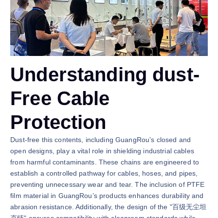
Understanding dust-
Free Cable
Protection
Dust-free this contents, including GuangRou’s closed and
open designs, play a vital role in shielding industrial cables
from harmful contaminants. These chains are engineered to
establish a controlled pathway for cables, hoses, and pipes,
preventing unnecessary wear and tear. The inclusion of PTFE
film material in GuangRou’s products enhances durability and
abrasion resistance. Additionally, the design of the "百级无尘坦