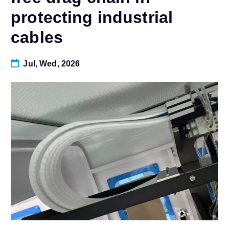
protecting industrial
cables
Jul, Wed, 2026