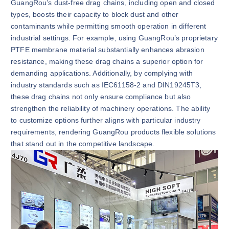
GuangRou’s dust-free drag chains, including open and closed
types, boosts their capacity to block dust and other
contaminants while permitting smooth operation in different
industrial settings. For example, using GuangRou’s proprietary
PTFE membrane material substantially enhances abrasion
resistance, making these drag chains a superior option for
demanding applications. Additionally, by complying with
industry standards such as IEC61158-2 and DIN19245T3,
these drag chains not only ensure compliance but also
strengthen the reliability of machinery operations. The ability
to customize options further aligns with particular industry
requirements, rendering GuangRou products flexible solutions
that stand out in the competitive landscape.