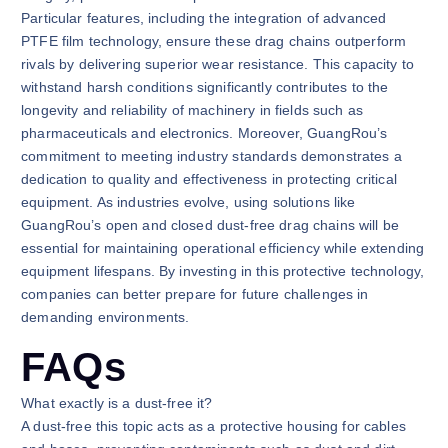
Particular features, including the integration of advanced
PTFE film technology, ensure these drag chains outperform
rivals by delivering superior wear resistance. This capacity to
withstand harsh conditions significantly contributes to the
longevity and reliability of machinery in fields such as
pharmaceuticals and electronics. Moreover, GuangRou’s
commitment to meeting industry standards demonstrates a
dedication to quality and effectiveness in protecting critical
equipment. As industries evolve, using solutions like
GuangRou’s open and closed dust-free drag chains will be
essential for maintaining operational efficiency while extending
equipment lifespans. By investing in this protective technology,
companies can better prepare for future challenges in
demanding environments.
FAQs
What exactly is a dust-free it?
A dust-free this topic acts as a protective housing for cables