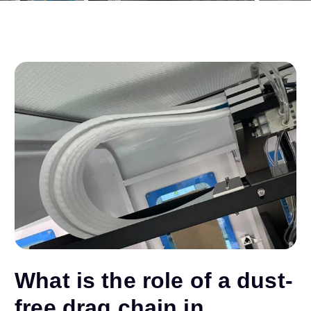
What is the role of a dust-
free drag chain in