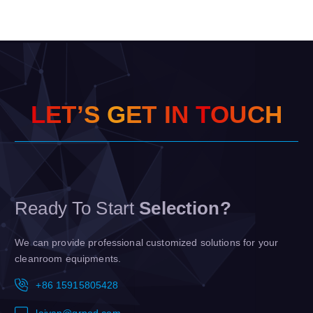
L
E
T
’
S
G
E
T
I
N
T
O
U
C
H
Ready To Start
Selection?
We can provide professional customized solutions for your
cleanroom equipments.
+86 15915805428