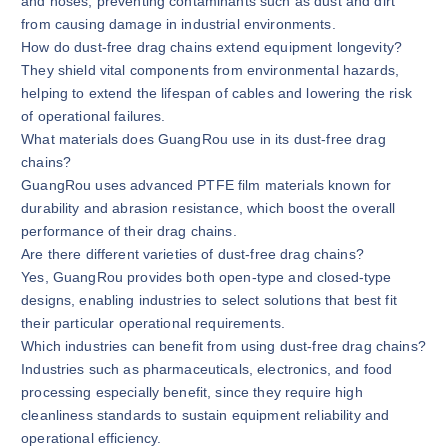
and hoses, preventing contaminants such as dust and dirt
from causing damage in industrial environments.
How do dust-free drag chains extend equipment longevity?
They shield vital components from environmental hazards,
helping to extend the lifespan of cables and lowering the risk
of operational failures.
What materials does GuangRou use in its dust-free drag
chains?
GuangRou uses advanced PTFE film materials known for
durability and abrasion resistance, which boost the overall
performance of their drag chains.
Are there different varieties of dust-free drag chains?
Yes, GuangRou provides both open-type and closed-type
designs, enabling industries to select solutions that best fit
their particular operational requirements.
Which industries can benefit from using dust-free drag chains?
Industries such as pharmaceuticals, electronics, and food
processing especially benefit, since they require high
cleanliness standards to sustain equipment reliability and
operational efficiency.