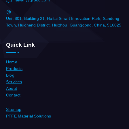
laiyan@grpod.com
Unit 801, Building 21, Huitai Smart Innovation Park, Sandong
Town, Huicheng District, Huizhou, Guangdong, China, 516025
Quick Link
Home
Products
Blog
Services
About
Contact
Sitemap
PTFE Material Solutions