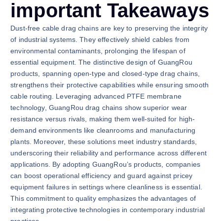
important Takeaways
Dust-free cable drag chains are key to preserving the integrity
of industrial systems. They effectively shield cables from
environmental contaminants, prolonging the lifespan of
essential equipment. The distinctive design of GuangRou
products, spanning open-type and closed-type drag chains,
strengthens their protective capabilities while ensuring smooth
cable routing. Leveraging advanced PTFE membrane
technology, GuangRou drag chains show superior wear
resistance versus rivals, making them well-suited for high-
demand environments like cleanrooms and manufacturing
plants. Moreover, these solutions meet industry standards,
underscoring their reliability and performance across different
applications. By adopting GuangRou’s products, companies
can boost operational efficiency and guard against pricey
equipment failures in settings where cleanliness is essential.
This commitment to quality emphasizes the advantages of
integrating protective technologies in contemporary industrial
practices.