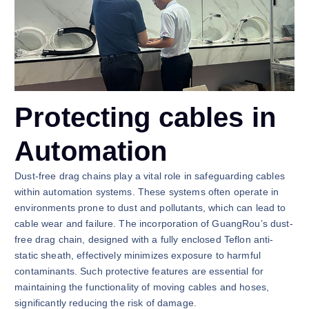
Protecting cables in
Automation
Dust-free drag chains play a vital role in safeguarding cables
within automation systems. These systems often operate in
environments prone to dust and pollutants, which can lead to
cable wear and failure. The incorporation of GuangRou’s dust-
free drag chain, designed with a fully enclosed Teflon anti-
static sheath, effectively minimizes exposure to harmful
contaminants. Such protective features are essential for
maintaining the functionality of moving cables and hoses,
significantly reducing the risk of damage.