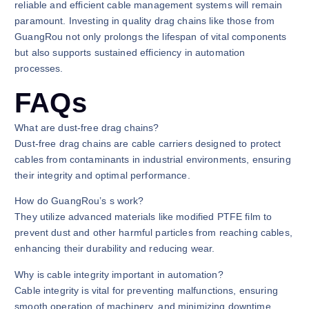
reliable and efficient cable management systems will remain
paramount. Investing in quality drag chains like those from
GuangRou not only prolongs the lifespan of vital components
but also supports sustained efficiency in automation
processes.
FAQs
What are dust-free drag chains?
Dust-free drag chains are cable carriers designed to protect
cables from contaminants in industrial environments, ensuring
their integrity and optimal performance.
How do GuangRou’s s work?
They utilize advanced materials like modified PTFE film to
prevent dust and other harmful particles from reaching cables,
enhancing their durability and reducing wear.
Why is cable integrity important in automation?
Cable integrity is vital for preventing malfunctions, ensuring
smooth operation of machinery, and minimizing downtime