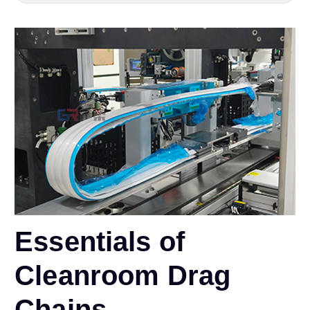
Essentials of
Cleanroom Drag
Chains