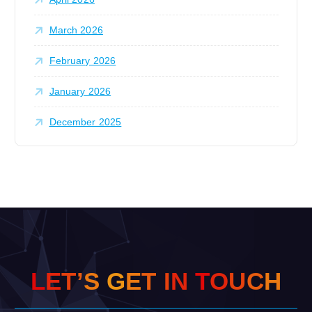
March 2026
February 2026
January 2026
December 2025
L
E
T
’
S
G
E
T
I
N
T
O
U
C
H