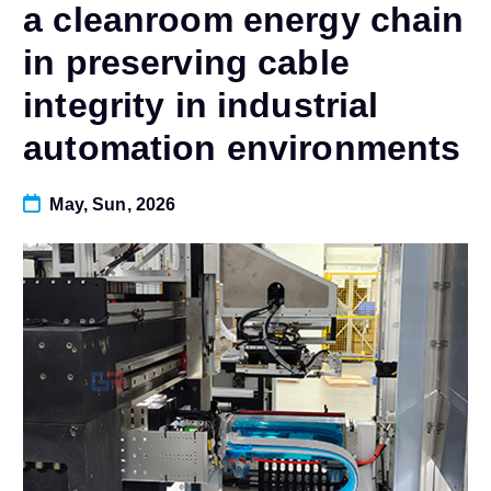
a cleanroom energy chain
in preserving cable
integrity in industrial
automation environments
May, Sun, 2026