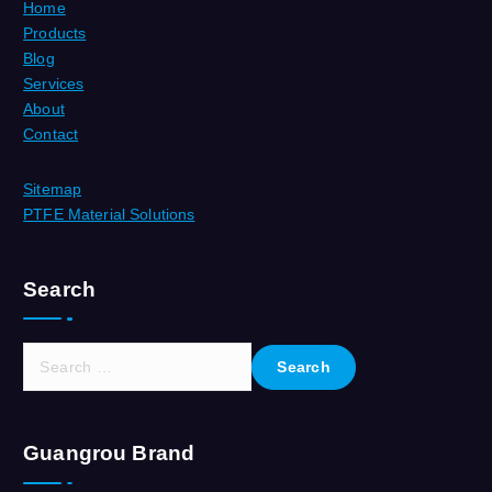
Home
Products
Blog
Services
About
Contact
Sitemap
PTFE Material Solutions
Search
S
e
a
r
Guangrou Brand
c
h