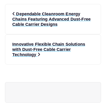
P
Dependable Cleanroom Energy
o
Chains Featuring Advanced Dust-Free
Cable Carrier Designs
s
t
Innovative Flexible Chain Solutions
with Dust-Free Cable Carrier
n
Technology
a
v
i
g