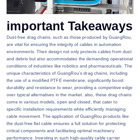
important Takeaways
Dust-free drag chains, such as those produced by GuangRou,
are vital for ensuring the integrity of cables in automation
environments. Their design not only protects cables from dust
and debris but also accommodates the demanding operational
conditions of industries like robotics and pharmaceuticals. The
unique characteristics of GuangRou’s drag chains, including
the use of a modified PTFE membrane, significantly boost
durability and resistance to wear, providing a competitive edge
over typical alternatives in the market. also, these drag chains
come in various models, open and closed, that cater to
specific installation requirements while efficiently managing
cable movement. The application of GuangRou products like
the dust-free flat cable ensures a full solution for protecting
critical components and facilitating optimal machinery
performance. Investing in such high-quality cable carrier