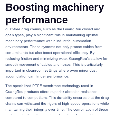
Boosting machinery
performance
dust-free drag chains, such as the GuangRou closed and
open types, play a significant role in maintaining optimal
machinery performance within industrial automation
environments. These systems not only protect cables from
contaminants but also boost operational efficiency. By
reducing friction and minimizing wear, GuangRou’s s allow for
smooth movement of cables and hoses. This is particularly
important in cleanroom settings where even minor dust
accumulation can hinder performance.
The specialized PTFE membrane technology used in
GuangRou products offers superior abrasion resistance
compared to competitors. This durability ensures that the drag
chains can withstand the rigors of high-speed operations while
maintaining their integrity over time. The combination of these