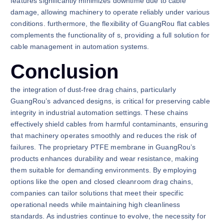
features significantly minimizes downtime due to cable
damage, allowing machinery to operate reliably under various
conditions. furthermore, the flexibility of GuangRou flat cables
complements the functionality of s, providing a full solution for
cable management in automation systems.
Conclusion
the integration of dust-free drag chains, particularly
GuangRou’s advanced designs, is critical for preserving cable
integrity in industrial automation settings. These chains
effectively shield cables from harmful contaminants, ensuring
that machinery operates smoothly and reduces the risk of
failures. The proprietary PTFE membrane in GuangRou’s
products enhances durability and wear resistance, making
them suitable for demanding environments. By employing
options like the open and closed cleanroom drag chains,
companies can tailor solutions that meet their specific
operational needs while maintaining high cleanliness
standards. As industries continue to evolve, the necessity for