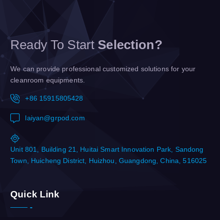
Ready To Start
Selection?
We can provide professional customized solutions for your
cleanroom equipments.
+86 15915805428
laiyan@grpod.com
Unit 801, Building 21, Huitai Smart Innovation Park, Sandong
Town, Huicheng District, Huizhou, Guangdong, China, 516025
Quick Link