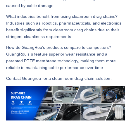
caused by cable damage.
What industries benefit from using cleanroom drag chains?
Industries such as robotics, pharmaceuticals, and electronics
benefit significantly from cleanroom drag chains due to their
stringent cleanliness requirements.
How do GuangRou’s products compare to competitors?
GuangRou’s s feature superior wear resistance and a
patented PTFE membrane technology, making them more
reliable in maintaining cable performance over time.
Contact Guangrou for a clean room drag chain solution.