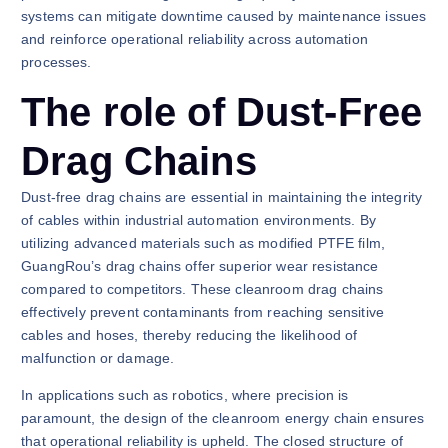
systems can mitigate downtime caused by maintenance issues
and reinforce operational reliability across automation
processes.
The role of Dust-Free
Drag Chains
Dust-free drag chains are essential in maintaining the integrity
of cables within industrial automation environments. By
utilizing advanced materials such as modified PTFE film,
GuangRou’s drag chains offer superior wear resistance
compared to competitors. These cleanroom drag chains
effectively prevent contaminants from reaching sensitive
cables and hoses, thereby reducing the likelihood of
malfunction or damage.
In applications such as robotics, where precision is
paramount, the design of the cleanroom energy chain ensures
that operational reliability is upheld. The closed structure of