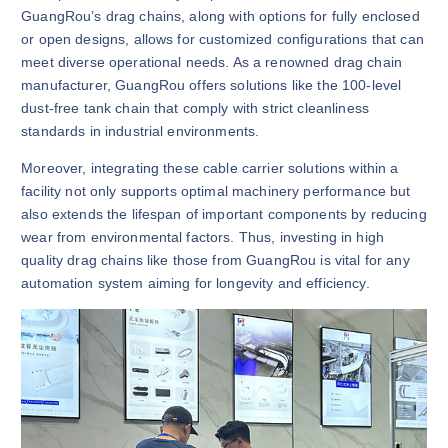
GuangRou’s drag chains, along with options for fully enclosed
or open designs, allows for customized configurations that can
meet diverse operational needs. As a renowned drag chain
manufacturer, GuangRou offers solutions like the 100-level
dust-free tank chain that comply with strict cleanliness
standards in industrial environments.
Moreover, integrating these cable carrier solutions within a
facility not only supports optimal machinery performance but
also extends the lifespan of important components by reducing
wear from environmental factors. Thus, investing in high
quality drag chains like those from GuangRou is vital for any
automation system aiming for longevity and efficiency.