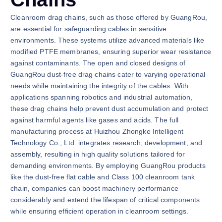
Cleanroom drag chains, such as those offered by GuangRou,
are essential for safeguarding cables in sensitive
environments. These systems utilize advanced materials like
modified PTFE membranes, ensuring superior wear resistance
against contaminants. The open and closed designs of
GuangRou dust-free drag chains cater to varying operational
needs while maintaining the integrity of the cables. With
applications spanning robotics and industrial automation,
these drag chains help prevent dust accumulation and protect
against harmful agents like gases and acids. The full
manufacturing process at Huizhou Zhongke Intelligent
Technology Co., Ltd. integrates research, development, and
assembly, resulting in high quality solutions tailored for
demanding environments. By employing GuangRou products
like the dust-free flat cable and Class 100 cleanroom tank
chain, companies can boost machinery performance
considerably and extend the lifespan of critical components
while ensuring efficient operation in cleanroom settings.