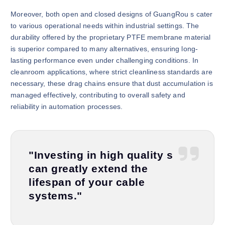
Moreover, both open and closed designs of GuangRou s cater
to various operational needs within industrial settings. The
durability offered by the proprietary PTFE membrane material
is superior compared to many alternatives, ensuring long-
lasting performance even under challenging conditions. In
cleanroom applications, where strict cleanliness standards are
necessary, these drag chains ensure that dust accumulation is
managed effectively, contributing to overall safety and
reliability in automation processes.
"Investing in high quality s
can greatly extend the
lifespan of your cable
systems."