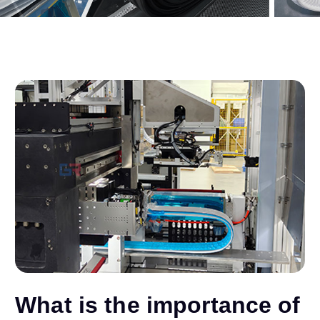
What is the importance of