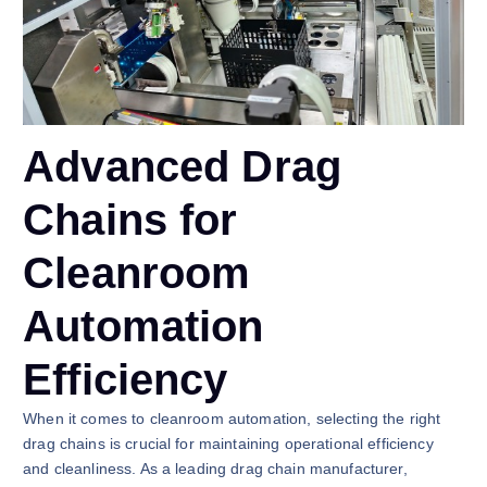
Advanced Drag
Chains for
Cleanroom
Automation
Efficiency
When it comes to cleanroom automation, selecting the right
drag chains is crucial for maintaining operational efficiency
and cleanliness. As a leading drag chain manufacturer,