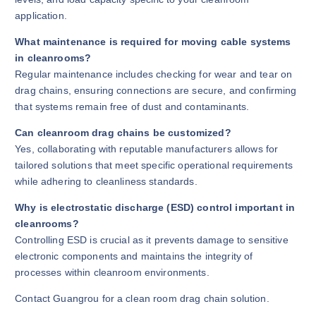
application.
What maintenance is required for moving cable systems
in cleanrooms?
Regular maintenance includes checking for wear and tear on
drag chains, ensuring connections are secure, and confirming
that systems remain free of dust and contaminants.
Can cleanroom drag chains be customized?
Yes, collaborating with reputable manufacturers allows for
tailored solutions that meet specific operational requirements
while adhering to cleanliness standards.
Why is electrostatic discharge (ESD) control important in
cleanrooms?
Controlling ESD is crucial as it prevents damage to sensitive
electronic components and maintains the integrity of
processes within cleanroom environments.
Contact Guangrou for a clean room drag chain solution.