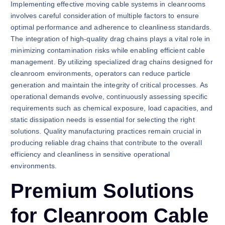
Implementing effective moving cable systems in cleanrooms
involves careful consideration of multiple factors to ensure
optimal performance and adherence to cleanliness standards.
The integration of high-quality drag chains plays a vital role in
minimizing contamination risks while enabling efficient cable
management. By utilizing specialized drag chains designed for
cleanroom environments, operators can reduce particle
generation and maintain the integrity of critical processes. As
operational demands evolve, continuously assessing specific
requirements such as chemical exposure, load capacities, and
static dissipation needs is essential for selecting the right
solutions. Quality manufacturing practices remain crucial in
producing reliable drag chains that contribute to the overall
efficiency and cleanliness in sensitive operational
environments.
Premium Solutions
for Cleanroom Cable