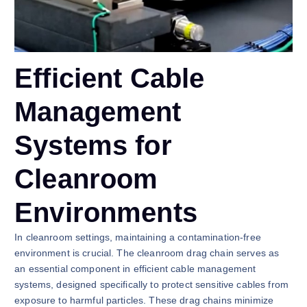
Efficient Cable
Management
Systems for
Cleanroom
Environments
In cleanroom settings, maintaining a contamination-free
environment is crucial. The cleanroom drag chain serves as
an essential component in efficient cable management
systems, designed specifically to protect sensitive cables from
exposure to harmful particles. These drag chains minimize