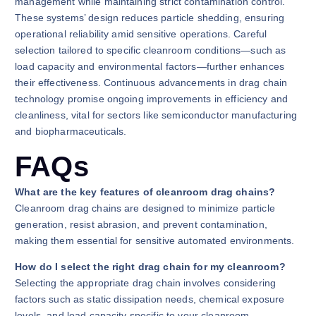
management while maintaining strict contamination control.
These systems’ design reduces particle shedding, ensuring
operational reliability amid sensitive operations. Careful
selection tailored to specific cleanroom conditions—such as
load capacity and environmental factors—further enhances
their effectiveness. Continuous advancements in drag chain
technology promise ongoing improvements in efficiency and
cleanliness, vital for sectors like semiconductor manufacturing
and biopharmaceuticals.
FAQs
What are the key features of cleanroom drag chains?
Cleanroom drag chains are designed to minimize particle
generation, resist abrasion, and prevent contamination,
making them essential for sensitive automated environments.
How do I select the right drag chain for my cleanroom?
Selecting the appropriate drag chain involves considering
factors such as static dissipation needs, chemical exposure
levels, and load capacity specific to your cleanroom