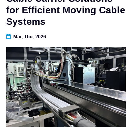
for Efficient Moving Cable
Systems
Mar, Thu, 2026