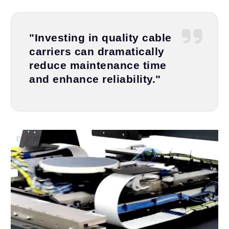
"Investing in quality cable
carriers can dramatically
reduce maintenance time
and enhance reliability."