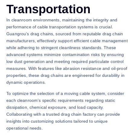
Transportation
In cleanroom environments, maintaining the integrity and
performance of cable transportation systems is crucial.
Guangrou’s drag chains, sourced from reputable drag chain
manufacturers, effectively support efficient cable management
while adhering to stringent cleanliness standards. These
advanced systems minimize contamination risks by ensuring
low dust generation and meeting required particulate control
measures. With features like abrasion resistance and oil-proof
properties, these drag chains are engineered for durability in
dynamic operations.
To optimize the selection of a moving cable system, consider
each cleanroom’s specific requirements regarding static
dissipation, chemical exposure, and load capacity.
Collaborating with a trusted drag chain factory can provide
insights into customizing solutions tailored to unique
operational needs.