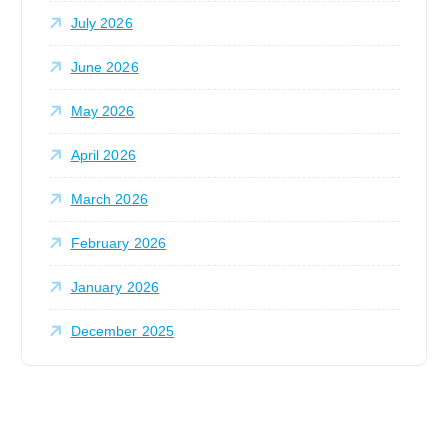
:
July 2026
June 2026
May 2026
April 2026
March 2026
February 2026
January 2026
December 2025