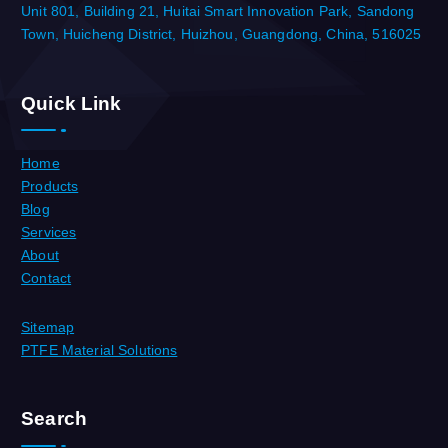
Unit 801, Building 21, Huitai Smart Innovation Park, Sandong
Town, Huicheng District, Huizhou, Guangdong, China, 516025
Quick Link
Home
Products
Blog
Services
About
Contact
Sitemap
PTFE Material Solutions
Search