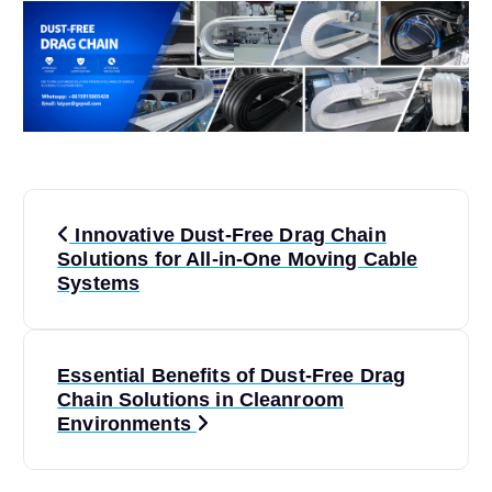
P
Innovative Dust-Free Drag Chain
o
Solutions for All-in-One Moving Cable
Systems
s
t
Essential Benefits of Dust-Free Drag
Chain Solutions in Cleanroom
n
Environments
a