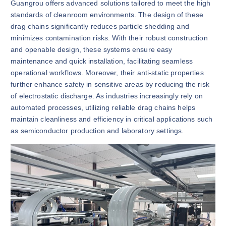
Guangrou offers advanced solutions tailored to meet the high
standards of cleanroom environments. The design of these
drag chains significantly reduces particle shedding and
minimizes contamination risks. With their robust construction
and openable design, these systems ensure easy
maintenance and quick installation, facilitating seamless
operational workflows. Moreover, their anti-static properties
further enhance safety in sensitive areas by reducing the risk
of electrostatic discharge. As industries increasingly rely on
automated processes, utilizing reliable drag chains helps
maintain cleanliness and efficiency in critical applications such
as semiconductor production and laboratory settings.