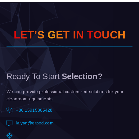
L
E
T
’
S
G
E
T
I
N
T
O
U
C
H
Ready To Start
Selection?
We can provide professional customized solutions for your
cleanroom equipments.
+86 15915805428
laiyan@grpod.com