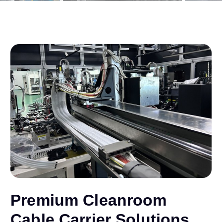
Premium Cleanroom
Cable Carrier Solutions