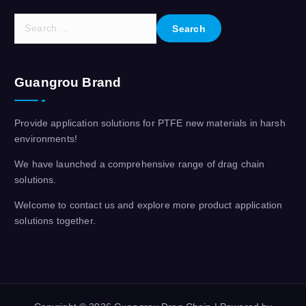
S
e
a
r
Guangrou Brand
c
h
f
Provide application solutions for PTFE new materials in harsh
o
environments!
r
:
We have launched a comprehensive range of drag chain
solutions.
Welcome to contact us and explore more product application
solutions together.