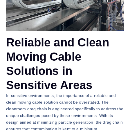
Reliable and Clean
Moving Cable
Solutions in
Sensitive Areas
In sensitive environments, the importance of a reliable and
clean moving cable solution cannot be overstated. The
cleanroom drag chain is engineered specifically to address the
unique challenges posed by these environments. With its
design aimed at minimizing particle generation, the drag chain
ensures that contamination is kept to a minimum,