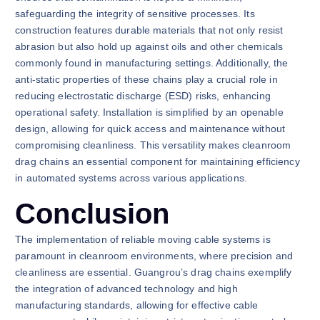
safeguarding the integrity of sensitive processes. Its
construction features durable materials that not only resist
abrasion but also hold up against oils and other chemicals
commonly found in manufacturing settings. Additionally, the
anti-static properties of these chains play a crucial role in
reducing electrostatic discharge (ESD) risks, enhancing
operational safety. Installation is simplified by an openable
design, allowing for quick access and maintenance without
compromising cleanliness. This versatility makes cleanroom
drag chains an essential component for maintaining efficiency
in automated systems across various applications.
Conclusion
The implementation of reliable moving cable systems is
paramount in cleanroom environments, where precision and
cleanliness are essential. Guangrou’s drag chains exemplify
the integration of advanced technology and high
manufacturing standards, allowing for effective cable