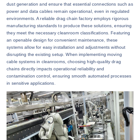
dust generation and ensure that essential connections such as
power and data cables remain operational, even in regulated
environments. A reliable drag chain factory employs rigorous
manufacturing standards to produce these solutions, ensuring
they meet the necessary cleanroom classifications. Featuring
an openable design for convenient maintenance, these
systems allow for easy installation and adjustments without
disrupting the existing setup. When implementing moving
cable systems in cleanrooms, choosing high-quality drag
chains directly impacts operational reliability and
contamination control, ensuring smooth automated processes
in sensitive applications.