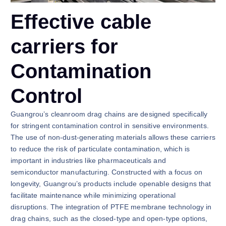
Effective cable
carriers for
Contamination
Control
Guangrou’s cleanroom drag chains are designed specifically
for stringent contamination control in sensitive environments.
The use of non-dust-generating materials allows these carriers
to reduce the risk of particulate contamination, which is
important in industries like pharmaceuticals and
semiconductor manufacturing. Constructed with a focus on
longevity, Guangrou’s products include openable designs that
facilitate maintenance while minimizing operational
disruptions. The integration of PTFE membrane technology in
drag chains, such as the closed-type and open-type options,