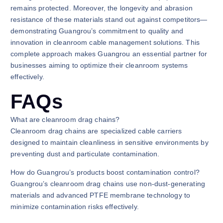
remains protected. Moreover, the longevity and abrasion
resistance of these materials stand out against competitors—
demonstrating Guangrou’s commitment to quality and
innovation in cleanroom cable management solutions. This
complete approach makes Guangrou an essential partner for
businesses aiming to optimize their cleanroom systems
effectively.
FAQs
What are cleanroom drag chains?
Cleanroom drag chains are specialized cable carriers
designed to maintain cleanliness in sensitive environments by
preventing dust and particulate contamination.
How do Guangrou’s products boost contamination control?
Guangrou’s cleanroom drag chains use non-dust-generating
materials and advanced PTFE membrane technology to
minimize contamination risks effectively.