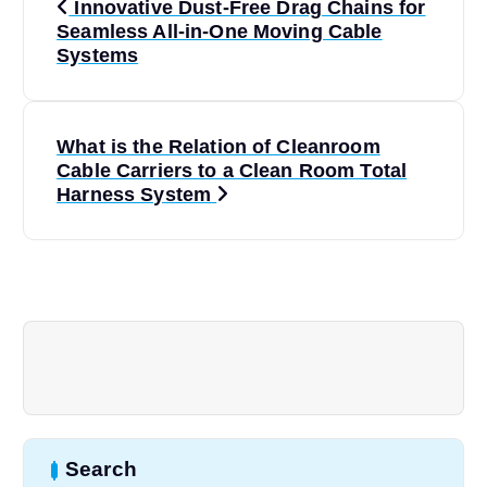
Innovative Dust-Free Drag Chains for
o
Seamless All-in-One Moving Cable
Systems
s
t
What is the Relation of Cleanroom
Cable Carriers to a Clean Room Total
n
Harness System
a
v
i
g
a
Search