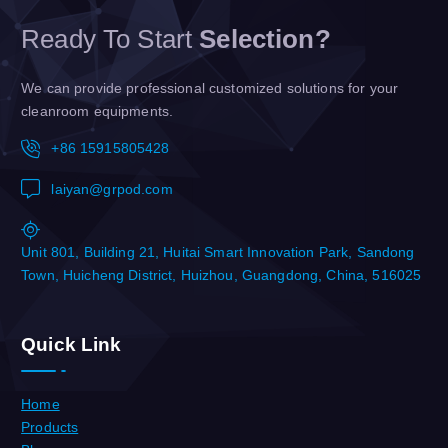
Ready To Start
Selection?
We can provide professional customized solutions for your
cleanroom equipments.
+86 15915805428
laiyan@grpod.com
Unit 801, Building 21, Huitai Smart Innovation Park, Sandong
Town, Huicheng District, Huizhou, Guangdong, China, 516025
Quick Link
Home
Products