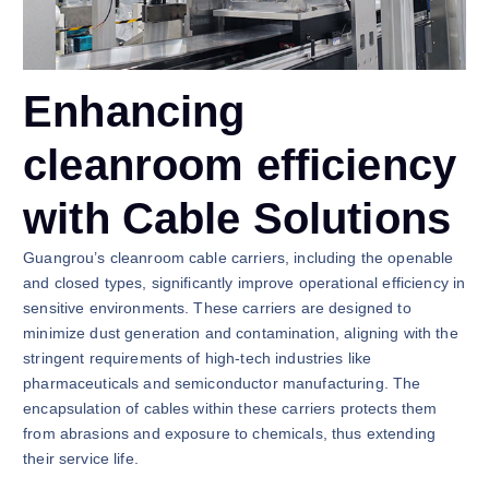
Enhancing
cleanroom efficiency
with Cable Solutions
Guangrou’s cleanroom cable carriers, including the openable
and closed types, significantly improve operational efficiency in
sensitive environments. These carriers are designed to
minimize dust generation and contamination, aligning with the
stringent requirements of high-tech industries like
pharmaceuticals and semiconductor manufacturing. The
encapsulation of cables within these carriers protects them
from abrasions and exposure to chemicals, thus extending
their service life.