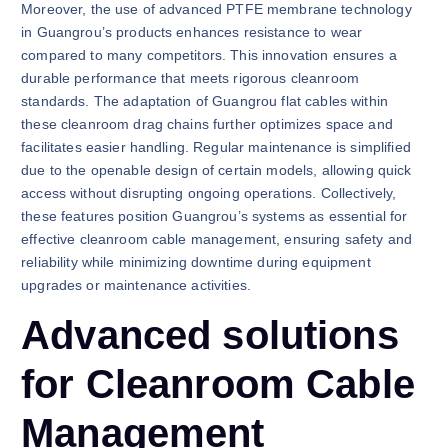
Moreover, the use of advanced PTFE membrane technology
in Guangrou’s products enhances resistance to wear
compared to many competitors. This innovation ensures a
durable performance that meets rigorous cleanroom
standards. The adaptation of Guangrou flat cables within
these cleanroom drag chains further optimizes space and
facilitates easier handling. Regular maintenance is simplified
due to the openable design of certain models, allowing quick
access without disrupting ongoing operations. Collectively,
these features position Guangrou’s systems as essential for
effective cleanroom cable management, ensuring safety and
reliability while minimizing downtime during equipment
upgrades or maintenance activities.
Advanced solutions
for Cleanroom Cable
Management