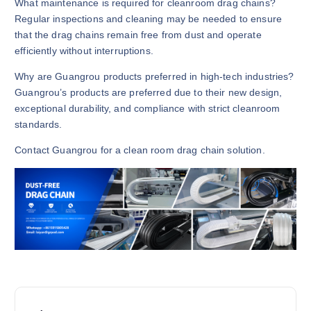
What maintenance is required for cleanroom drag chains?
Regular inspections and cleaning may be needed to ensure
that the drag chains remain free from dust and operate
efficiently without interruptions.
Why are Guangrou products preferred in high-tech industries?
Guangrou’s products are preferred due to their new design,
exceptional durability, and compliance with strict cleanroom
standards.
Contact Guangrou for a clean room drag chain solution.
P