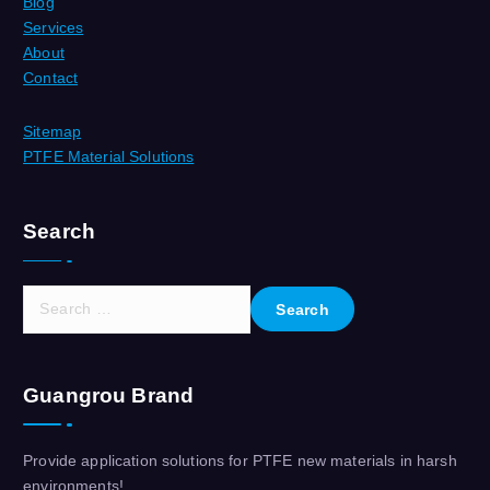
Blog
Services
About
Contact
Sitemap
PTFE Material Solutions
Search
S
e
a
r
Guangrou Brand
c
h
f
Provide application solutions for PTFE new materials in harsh
o
environments!