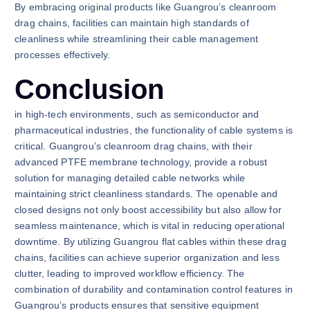
By embracing original products like Guangrou’s cleanroom
drag chains, facilities can maintain high standards of
cleanliness while streamlining their cable management
processes effectively.
Conclusion
in high-tech environments, such as semiconductor and
pharmaceutical industries, the functionality of cable systems is
critical. Guangrou’s cleanroom drag chains, with their
advanced PTFE membrane technology, provide a robust
solution for managing detailed cable networks while
maintaining strict cleanliness standards. The openable and
closed designs not only boost accessibility but also allow for
seamless maintenance, which is vital in reducing operational
downtime. By utilizing Guangrou flat cables within these drag
chains, facilities can achieve superior organization and less
clutter, leading to improved workflow efficiency. The
combination of durability and contamination control features in
Guangrou’s products ensures that sensitive equipment