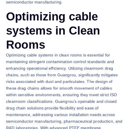
semiconductor manufacturing.
Optimizing cable
systems in Clean
Rooms
Optimizing cable systems in clean rooms is essential for
maintaining stringent contamination control standards and
enhancing operational efficiency. Utilizing cleanroom drag
chains, such as those from Guangrou, significantly mitigates
risks associated with dust and particulates. The design of
these drag chains allows for smooth movement of cables
within sensitive environments, ensuring they meet strict ISO
cleanroom classifications. Guangrou’s openable and closed
drag chain solutions provide flexibility and ease of
maintenance, addressing various installation needs across
semiconductor manufacturing, pharmaceutical production, and
R&D laboratories. With advanced PTFE membrane