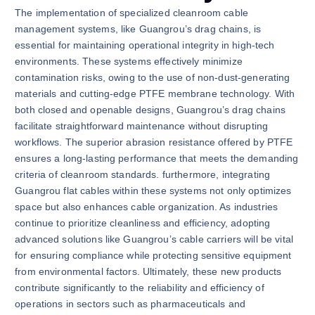
The implementation of specialized cleanroom cable
management systems, like Guangrou’s drag chains, is
essential for maintaining operational integrity in high-tech
environments. These systems effectively minimize
contamination risks, owing to the use of non-dust-generating
materials and cutting-edge PTFE membrane technology. With
both closed and openable designs, Guangrou’s drag chains
facilitate straightforward maintenance without disrupting
workflows. The superior abrasion resistance offered by PTFE
ensures a long-lasting performance that meets the demanding
criteria of cleanroom standards. furthermore, integrating
Guangrou flat cables within these systems not only optimizes
space but also enhances cable organization. As industries
continue to prioritize cleanliness and efficiency, adopting
advanced solutions like Guangrou’s cable carriers will be vital
for ensuring compliance while protecting sensitive equipment
from environmental factors. Ultimately, these new products
contribute significantly to the reliability and efficiency of
operations in sectors such as pharmaceuticals and