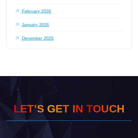
February 2026
January 2026
December 2025
L
E
T
’
S
G
E
T
I
N
T
O
U
C
H