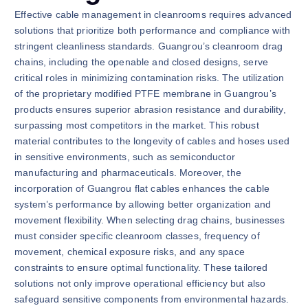
Effective cable management in cleanrooms requires advanced
solutions that prioritize both performance and compliance with
stringent cleanliness standards. Guangrou’s cleanroom drag
chains, including the openable and closed designs, serve
critical roles in minimizing contamination risks. The utilization
of the proprietary modified PTFE membrane in Guangrou’s
products ensures superior abrasion resistance and durability,
surpassing most competitors in the market. This robust
material contributes to the longevity of cables and hoses used
in sensitive environments, such as semiconductor
manufacturing and pharmaceuticals. Moreover, the
incorporation of Guangrou flat cables enhances the cable
system’s performance by allowing better organization and
movement flexibility. When selecting drag chains, businesses
must consider specific cleanroom classes, frequency of
movement, chemical exposure risks, and any space
constraints to ensure optimal functionality. These tailored
solutions not only improve operational efficiency but also
safeguard sensitive components from environmental hazards.