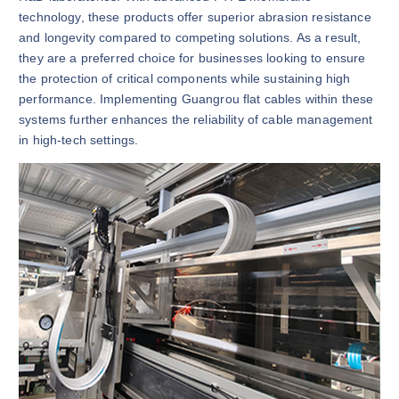
technology, these products offer superior abrasion resistance
and longevity compared to competing solutions. As a result,
they are a preferred choice for businesses looking to ensure
the protection of critical components while sustaining high
performance. Implementing Guangrou flat cables within these
systems further enhances the reliability of cable management
in high-tech settings.