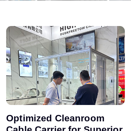
Optimized Cleanroom
Cable Carrier for Superior