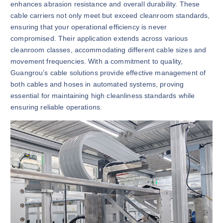
enhances abrasion resistance and overall durability. These
cable carriers not only meet but exceed cleanroom standards,
ensuring that your operational efficiency is never
compromised. Their application extends across various
cleanroom classes, accommodating different cable sizes and
movement frequencies. With a commitment to quality,
Guangrou’s cable solutions provide effective management of
both cables and hoses in automated systems, proving
essential for maintaining high cleanliness standards while
ensuring reliable operations.