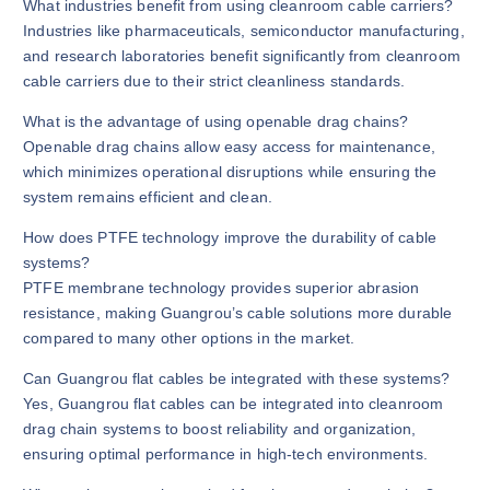
What industries benefit from using cleanroom cable carriers?
Industries like pharmaceuticals, semiconductor manufacturing,
and research laboratories benefit significantly from cleanroom
cable carriers due to their strict cleanliness standards.
What is the advantage of using openable drag chains?
Openable drag chains allow easy access for maintenance,
which minimizes operational disruptions while ensuring the
system remains efficient and clean.
How does PTFE technology improve the durability of cable
systems?
PTFE membrane technology provides superior abrasion
resistance, making Guangrou’s cable solutions more durable
compared to many other options in the market.
Can Guangrou flat cables be integrated with these systems?
Yes, Guangrou flat cables can be integrated into cleanroom
drag chain systems to boost reliability and organization,
ensuring optimal performance in high-tech environments.