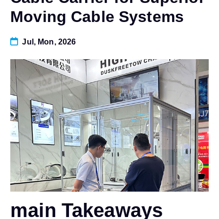
Moving Cable Systems
Jul, Mon, 2026
main Takeaways