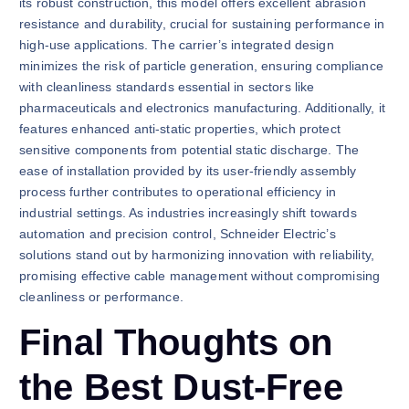
its robust construction, this model offers excellent abrasion
resistance and durability, crucial for sustaining performance in
high-use applications. The carrier’s integrated design
minimizes the risk of particle generation, ensuring compliance
with cleanliness standards essential in sectors like
pharmaceuticals and electronics manufacturing. Additionally, it
features enhanced anti-static properties, which protect
sensitive components from potential static discharge. The
ease of installation provided by its user-friendly assembly
process further contributes to operational efficiency in
industrial settings. As industries increasingly shift towards
automation and precision control, Schneider Electric’s
solutions stand out by harmonizing innovation with reliability,
promising effective cable management without compromising
cleanliness or performance.
Final Thoughts on
the Best Dust-Free