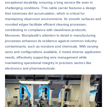
exceptional durability, ensuring a long service life even in
challenging conditions. This cable carrier features a design
that minimizes dirt accumulation, which is critical for
maintaining cleanroom environments. Its smooth surfaces and
rounded edges facilitate efficient cleaning processes,
contributing to compliance with cleanliness protocols.
Moreover, Murrplastik’s attention to detail in manufacturing
processes enhances its resilience against common industry
contaminants, such as moisture and chemicals. With varying
sizes and configurations available, it meets diverse application
needs, effectively supporting wire management while
maintaining operational integrity in precision sectors like
electronics and pharmaceuticals.