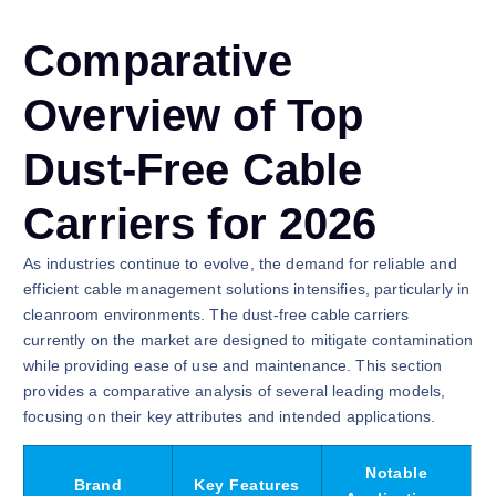
Comparative
Overview of Top
Dust-Free Cable
Carriers for 2026
As industries continue to evolve, the demand for reliable and
efficient cable management solutions intensifies, particularly in
cleanroom environments. The dust-free cable carriers
currently on the market are designed to mitigate contamination
while providing ease of use and maintenance. This section
provides a comparative analysis of several leading models,
focusing on their key attributes and intended applications.
Notable
Brand
Key Features