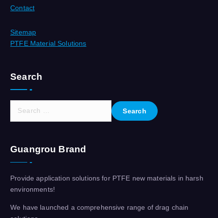
Contact
Sitemap
PTFE Material Solutions
Search
S
e
a
r
Guangrou Brand
c
h
f
Provide application solutions for PTFE new materials in harsh
o
environments!
r
:
We have launched a comprehensive range of drag chain