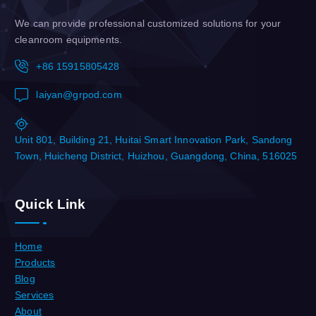
We can provide professional customized solutions for your
cleanroom equipments.
+86 15915805428
laiyan@grpod.com
Unit 801, Building 21, Huitai Smart Innovation Park, Sandong
Town, Huicheng District, Huizhou, Guangdong, China, 516025
Quick Link
Home
Products
Blog
Services
About