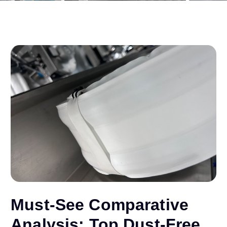
Must-See Comparative
Analysis: Top Dust-Free