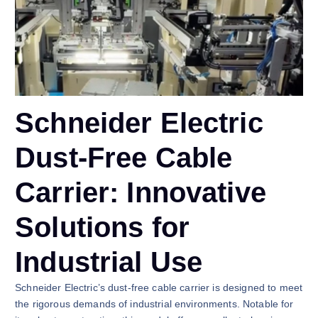
Schneider Electric
Dust-Free Cable
Carrier: Innovative
Solutions for
Industrial Use
Schneider Electric’s dust-free cable carrier is designed to meet
the rigorous demands of industrial environments. Notable for