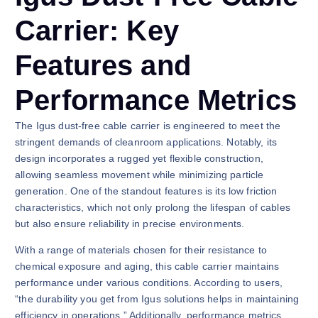
Carrier: Key
Features and
Performance Metrics
The Igus dust-free cable carrier is engineered to meet the
stringent demands of cleanroom applications. Notably, its
design incorporates a rugged yet flexible construction,
allowing seamless movement while minimizing particle
generation. One of the standout features is its low friction
characteristics, which not only prolong the lifespan of cables
but also ensure reliability in precise environments.
With a range of materials chosen for their resistance to
chemical exposure and aging, this cable carrier maintains
performance under various conditions. According to users,
“the durability you get from Igus solutions helps in maintaining
efficiency in operations.” Additionally, performance metrics