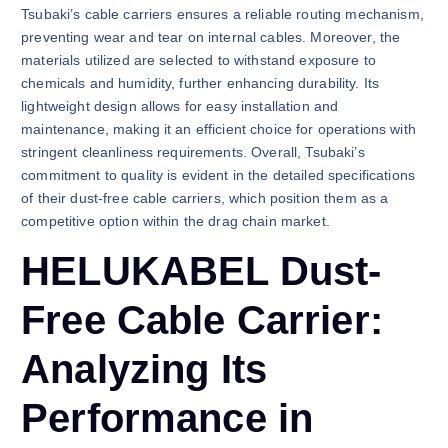
Tsubaki’s cable carriers ensures a reliable routing mechanism,
preventing wear and tear on internal cables. Moreover, the
materials utilized are selected to withstand exposure to
chemicals and humidity, further enhancing durability. Its
lightweight design allows for easy installation and
maintenance, making it an efficient choice for operations with
stringent cleanliness requirements. Overall, Tsubaki’s
commitment to quality is evident in the detailed specifications
of their dust-free cable carriers, which position them as a
competitive option within the drag chain market.
HELUKABEL Dust-
Free Cable Carrier:
Analyzing Its
Performance in