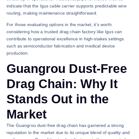
indicate that the Igus cable carrier supports predictable wire
routing, making maintenance straightforward.
For those evaluating options in the market, it’s worth
considering how a trusted drag chain factory like Igus can
contribute to operational excellence in high-stakes settings
such as semiconductor fabrication and medical device
production.
Guangrou Dust-Free
Drag Chain: Why It
Stands Out in the
Market
The Guangrou dust-free drag chain has garnered a strong
reputation in the market due to its unique blend of quality and