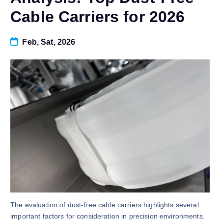
Cable Carriers for 2026
Feb, Sat, 2026
The evaluation of dust-free cable carriers highlights several
important factors for consideration in precision environments.