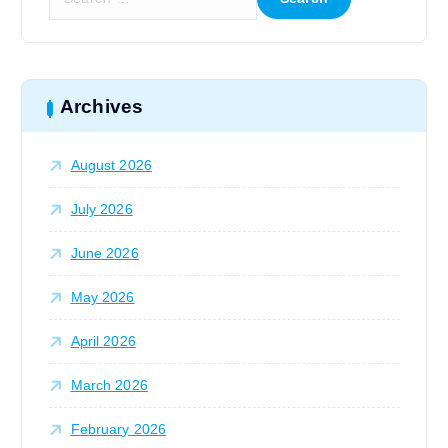
e
a
i
r
c
o
h
Archives
f
n
o
August 2026
r
:
July 2026
June 2026
May 2026
April 2026
March 2026
February 2026