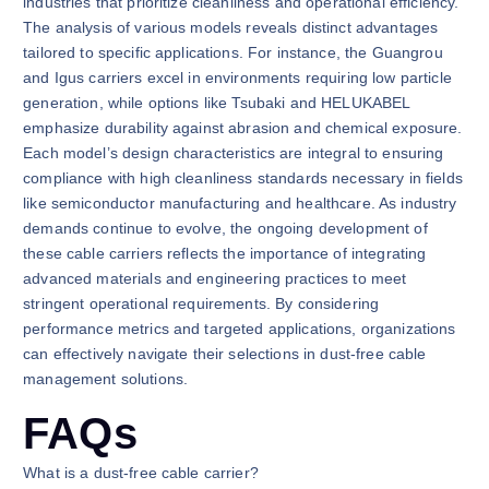
industries that prioritize cleanliness and operational efficiency.
The analysis of various models reveals distinct advantages
tailored to specific applications. For instance, the Guangrou
and Igus carriers excel in environments requiring low particle
generation, while options like Tsubaki and HELUKABEL
emphasize durability against abrasion and chemical exposure.
Each model’s design characteristics are integral to ensuring
compliance with high cleanliness standards necessary in fields
like semiconductor manufacturing and healthcare. As industry
demands continue to evolve, the ongoing development of
these cable carriers reflects the importance of integrating
advanced materials and engineering practices to meet
stringent operational requirements. By considering
performance metrics and targeted applications, organizations
can effectively navigate their selections in dust-free cable
management solutions.
FAQs
What is a dust-free cable carrier?