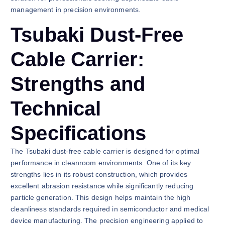
management in precision environments.
Tsubaki Dust-Free
Cable Carrier:
Strengths and
Technical
Specifications
The Tsubaki dust-free cable carrier is designed for optimal
performance in cleanroom environments. One of its key
strengths lies in its robust construction, which provides
excellent abrasion resistance while significantly reducing
particle generation. This design helps maintain the high
cleanliness standards required in semiconductor and medical
device manufacturing. The precision engineering applied to