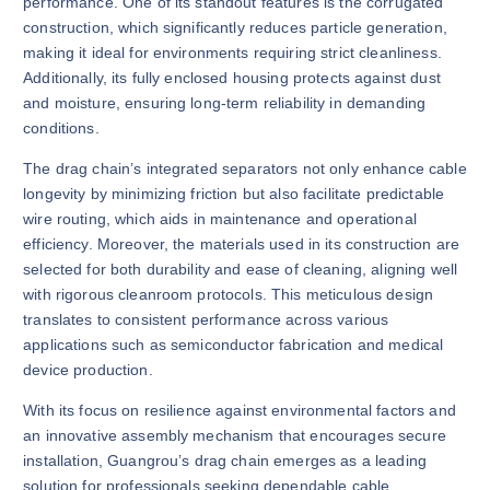
performance. One of its standout features is the corrugated
construction, which significantly reduces particle generation,
making it ideal for environments requiring strict cleanliness.
Additionally, its fully enclosed housing protects against dust
and moisture, ensuring long-term reliability in demanding
conditions.
The drag chain’s integrated separators not only enhance cable
longevity by minimizing friction but also facilitate predictable
wire routing, which aids in maintenance and operational
efficiency. Moreover, the materials used in its construction are
selected for both durability and ease of cleaning, aligning well
with rigorous cleanroom protocols. This meticulous design
translates to consistent performance across various
applications such as semiconductor fabrication and medical
device production.
With its focus on resilience against environmental factors and
an innovative assembly mechanism that encourages secure
installation, Guangrou’s drag chain emerges as a leading
solution for professionals seeking dependable cable