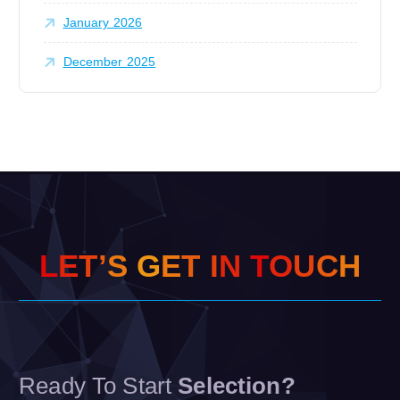
January 2026
December 2025
L
E
T
’
S
G
E
T
I
N
T
O
U
C
H
Ready To Start
Selection?