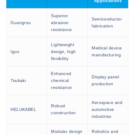
Applications
Superior
Semiconductor
Guangrou
abrasion
fabrication
resistance
Lightweight
Medical device
Igus
design, high
manufacturing
flexibility
Enhanced
Display panel
Tsubaki
chemical
production
resistance
Aerospace and
Robust
HELUKABEL
automotive
construction
industries
Modular design
Robotics and