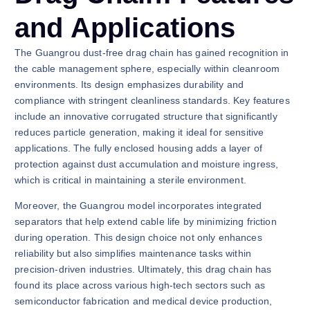
and Applications
The Guangrou dust-free drag chain has gained recognition in
the cable management sphere, especially within cleanroom
environments. Its design emphasizes durability and
compliance with stringent cleanliness standards. Key features
include an innovative corrugated structure that significantly
reduces particle generation, making it ideal for sensitive
applications. The fully enclosed housing adds a layer of
protection against dust accumulation and moisture ingress,
which is critical in maintaining a sterile environment.
Moreover, the Guangrou model incorporates integrated
separators that help extend cable life by minimizing friction
during operation. This design choice not only enhances
reliability but also simplifies maintenance tasks within
precision-driven industries. Ultimately, this drag chain has
found its place across various high-tech sectors such as
semiconductor fabrication and medical device production,