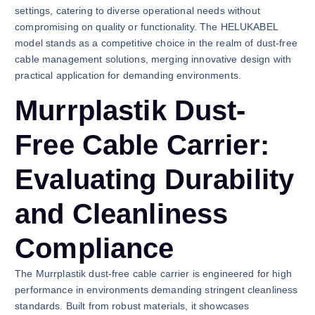
settings, catering to diverse operational needs without
compromising on quality or functionality. The HELUKABEL
model stands as a competitive choice in the realm of dust-free
cable management solutions, merging innovative design with
practical application for demanding environments.
Murrplastik Dust-
Free Cable Carrier:
Evaluating Durability
and Cleanliness
Compliance
The Murrplastik dust-free cable carrier is engineered for high
performance in environments demanding stringent cleanliness
standards. Built from robust materials, it showcases