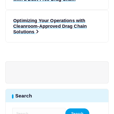
o
s
Optimizing Your Operations with
t
Cleanroom-Approved Drag Chain
Solutions
n
a
v
i
g
Search
a
t
S