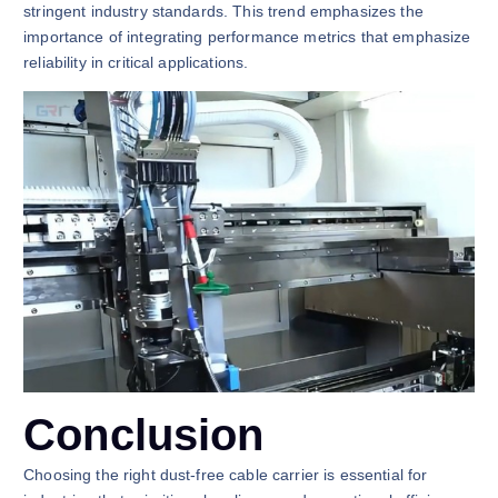
stringent industry standards. This trend emphasizes the
importance of integrating performance metrics that emphasize
reliability in critical applications.
Conclusion
Choosing the right dust-free cable carrier is essential for