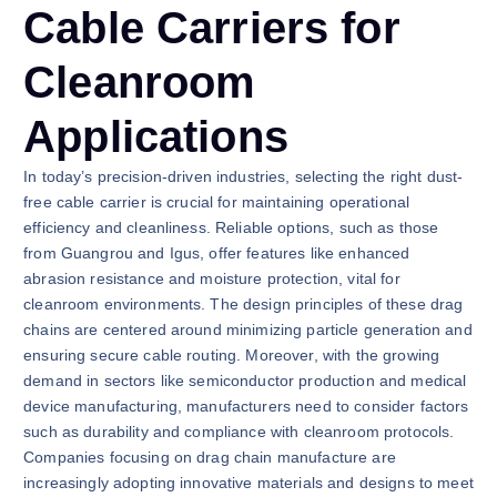
Cable Carriers for
Cleanroom
Applications
In today’s precision-driven industries, selecting the right dust-
free cable carrier is crucial for maintaining operational
efficiency and cleanliness. Reliable options, such as those
from Guangrou and Igus, offer features like enhanced
abrasion resistance and moisture protection, vital for
cleanroom environments. The design principles of these drag
chains are centered around minimizing particle generation and
ensuring secure cable routing. Moreover, with the growing
demand in sectors like semiconductor production and medical
device manufacturing, manufacturers need to consider factors
such as durability and compliance with cleanroom protocols.
Companies focusing on drag chain manufacture are
increasingly adopting innovative materials and designs to meet