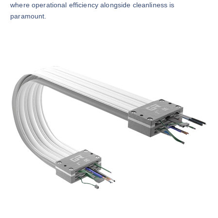
where operational efficiency alongside cleanliness is
paramount.