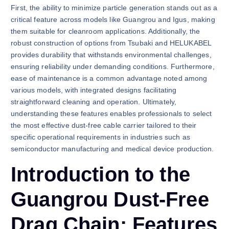
First, the ability to minimize particle generation stands out as a
critical feature across models like Guangrou and Igus, making
them suitable for cleanroom applications. Additionally, the
robust construction of options from Tsubaki and HELUKABEL
provides durability that withstands environmental challenges,
ensuring reliability under demanding conditions. Furthermore,
ease of maintenance is a common advantage noted among
various models, with integrated designs facilitating
straightforward cleaning and operation. Ultimately,
understanding these features enables professionals to select
the most effective dust-free cable carrier tailored to their
specific operational requirements in industries such as
semiconductor manufacturing and medical device production.
Introduction to the
Guangrou Dust-Free
Drag Chain: Features