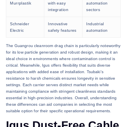
Murrplastik
with easy
automation
integration
sectors
Schneider
Innovative
Industrial
Electric
safety features
automation
The Guangrou cleanroom drag chain is particularly noteworthy
for its low particle generation and robust design, making it an
ideal choice in environments where contamination control is
critical. Meanwhile, Igus offers flexibility that suits diverse
applications with added ease of installation. Tsubaki’s
resistance to harsh chemicals ensures longevity in sensitive
settings. Each carrier serves distinct market needs while
maintaining compliance with stringent cleanliness standards
essential in high-precision industries. Overall, understanding
these differences can aid companies in selecting the most
suitable option for their specific operational requirements.
Igus Dust-Free Cable