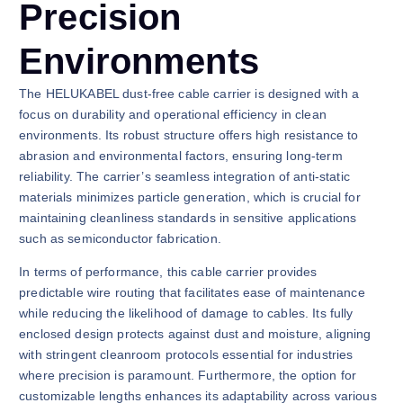
Precision
Environments
The HELUKABEL dust-free cable carrier is designed with a
focus on durability and operational efficiency in clean
environments. Its robust structure offers high resistance to
abrasion and environmental factors, ensuring long-term
reliability. The carrier’s seamless integration of anti-static
materials minimizes particle generation, which is crucial for
maintaining cleanliness standards in sensitive applications
such as semiconductor fabrication.
In terms of performance, this cable carrier provides
predictable wire routing that facilitates ease of maintenance
while reducing the likelihood of damage to cables. Its fully
enclosed design protects against dust and moisture, aligning
with stringent cleanroom protocols essential for industries
where precision is paramount. Furthermore, the option for
customizable lengths enhances its adaptability across various