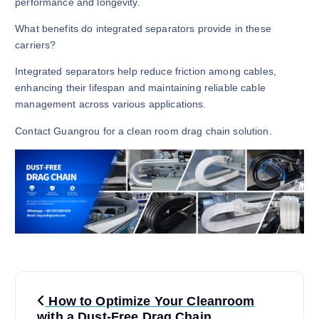
performance and longevity.
What benefits do integrated separators provide in these
carriers?
Integrated separators help reduce friction among cables,
enhancing their lifespan and maintaining reliable cable
management across various applications.
Contact Guangrou for a clean room drag chain solution.
P
How to Optimize Your Cleanroom
with a Dust-Free Drag Chain