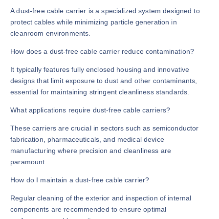
A dust-free cable carrier is a specialized system designed to
protect cables while minimizing particle generation in
cleanroom environments.
How does a dust-free cable carrier reduce contamination?
It typically features fully enclosed housing and innovative
designs that limit exposure to dust and other contaminants,
essential for maintaining stringent cleanliness standards.
What applications require dust-free cable carriers?
These carriers are crucial in sectors such as semiconductor
fabrication, pharmaceuticals, and medical device
manufacturing where precision and cleanliness are
paramount.
How do I maintain a dust-free cable carrier?
Regular cleaning of the exterior and inspection of internal
components are recommended to ensure optimal