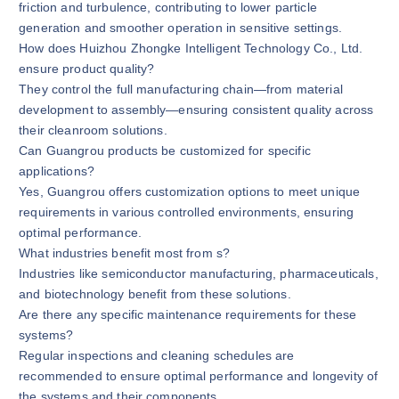
friction and turbulence, contributing to lower particle
generation and smoother operation in sensitive settings.
How does Huizhou Zhongke Intelligent Technology Co., Ltd.
ensure product quality?
They control the full manufacturing chain—from material
development to assembly—ensuring consistent quality across
their cleanroom solutions.
Can Guangrou products be customized for specific
applications?
Yes, Guangrou offers customization options to meet unique
requirements in various controlled environments, ensuring
optimal performance.
What industries benefit most from s?
Industries like semiconductor manufacturing, pharmaceuticals,
and biotechnology benefit from these solutions.
Are there any specific maintenance requirements for these
systems?
Regular inspections and cleaning schedules are
recommended to ensure optimal performance and longevity of
the systems and their components.