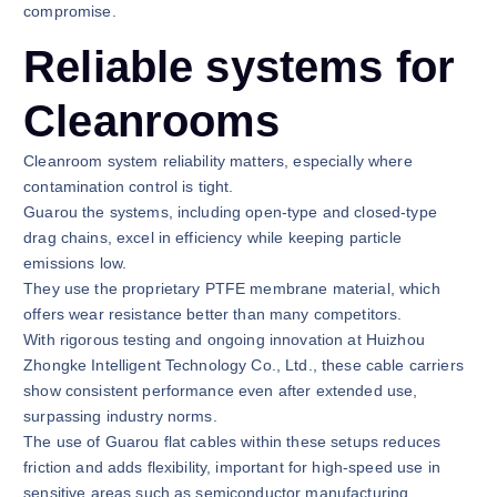
compromise.
Reliable systems for
Cleanrooms
Cleanroom system reliability matters, especially where
contamination control is tight.
Guarou the systems, including open-type and closed-type
drag chains, excel in efficiency while keeping particle
emissions low.
They use the proprietary PTFE membrane material, which
offers wear resistance better than many competitors.
With rigorous testing and ongoing innovation at Huizhou
Zhongke Intelligent Technology Co., Ltd., these cable carriers
show consistent performance even after extended use,
surpassing industry norms.
The use of Guarou flat cables within these setups reduces
friction and adds flexibility, important for high-speed use in
sensitive areas such as semiconductor manufacturing.