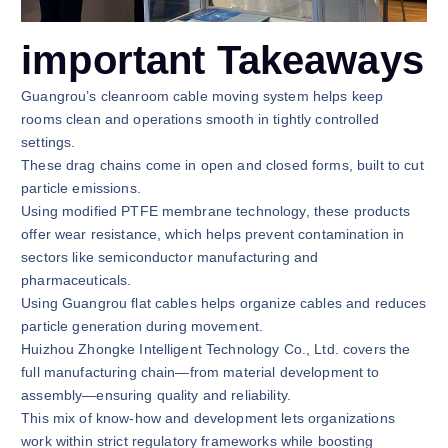
important Takeaways
Guangrou’s cleanroom cable moving system helps keep
rooms clean and operations smooth in tightly controlled
settings.
These drag chains come in open and closed forms, built to cut
particle emissions.
Using modified PTFE membrane technology, these products
offer wear resistance, which helps prevent contamination in
sectors like semiconductor manufacturing and
pharmaceuticals.
Using Guangrou flat cables helps organize cables and reduces
particle generation during movement.
Huizhou Zhongke Intelligent Technology Co., Ltd. covers the
full manufacturing chain—from material development to
assembly—ensuring quality and reliability.
This mix of know-how and development lets organizations
work within strict regulatory frameworks while boosting