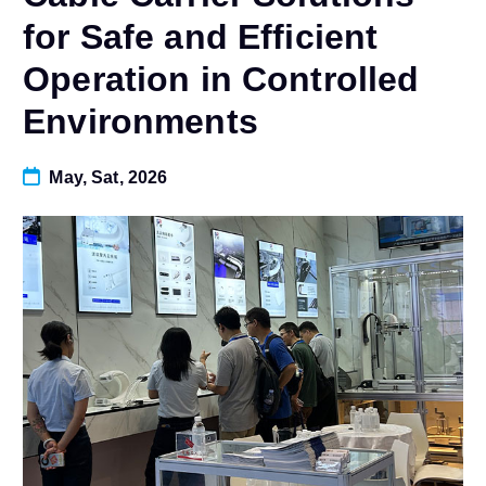
for Safe and Efficient
Operation in Controlled
Environments
May, Sat, 2026