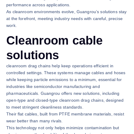
performance across applications.
As cleanroom environments evolve, Guangrou’s solutions stay
at the forefront, meeting industry needs with careful, precise
work.
Cleanroom cable
solutions
cleanroom drag chains help keep operations efficient in
controlled settings. These systems manage cables and hoses
while keeping particle emissions to a minimum, essential for
industries like semiconductor manufacturing and
pharmaceuticals. Guangrou offers new solutions, including
open-type and closed-type cleanroom drag chains, designed
to meet stringent cleanliness standards.
Their flat cables, built from PTFE membrane materials, resist
wear better than many rivals.
This technology not only helps minimize contamination but