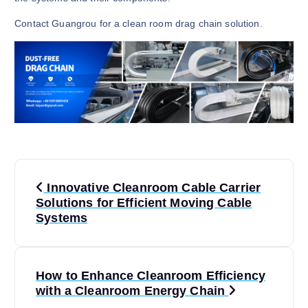
Contact Guangrou for a clean room drag chain solution.
P
Innovative Cleanroom Cable Carrier
o
Solutions for Efficient Moving Cable
Systems
s
t
How to Enhance Cleanroom Efficiency
with a Cleanroom Energy Chain