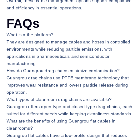
Overall, these cable management options support compliance
and efficiency in essential operations.
FAQs
What is a the platform?
They are designed to manage cables and hoses in controlled
environments while reducing particle emissions, with
applications in pharmaceuticals and semiconductor
manufacturing.
How do Guangrou drag chains minimize contamination?
Guangrou drag chains use PTFE membrane technology that
improves wear resistance and lowers particle release during
operation.
What types of cleanroom drag chains are available?
Guangrou offers open-type and closed-type drag chains, each
suited for different needs while keeping cleanliness standards.
What are the benefits of using Guangrou flat cables in
cleanrooms?
Guangrou flat cables have a low-profile design that reduces