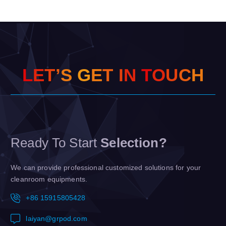
L
E
T
’
S
G
E
T
I
N
T
O
U
C
H
Ready To Start
Selection?
We can provide professional customized solutions for your
cleanroom equipments.
+86 15915805428
laiyan@grpod.com