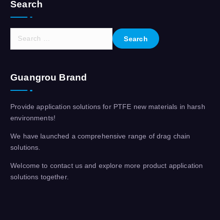
Search
S
e
a
r
Guangrou Brand
c
h
f
Provide application solutions for PTFE new materials in harsh
o
environments!
r
:
We have launched a comprehensive range of drag chain
solutions.
Welcome to contact us and explore more product application
solutions together.