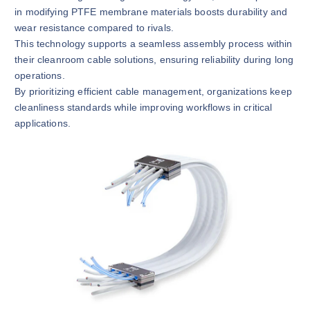
in modifying PTFE membrane materials boosts durability and
wear resistance compared to rivals.
This technology supports a seamless assembly process within
their cleanroom cable solutions, ensuring reliability during long
operations.
By prioritizing efficient cable management, organizations keep
cleanliness standards while improving workflows in critical
applications.