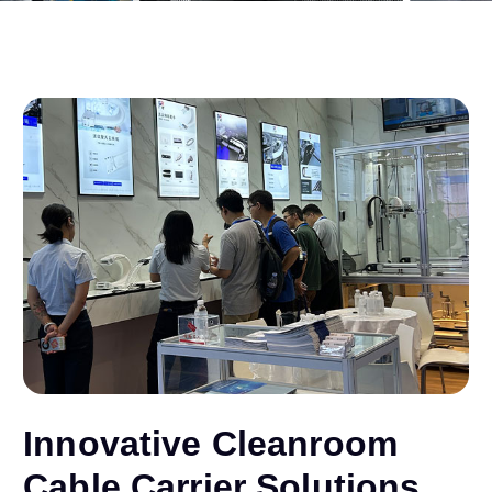
Innovative Cleanroom
Cable Carrier Solutions