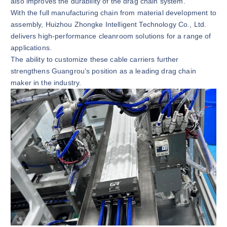
also improves the durability of the drag chain system.
With the full manufacturing chain from material development to
assembly, Huizhou Zhongke Intelligent Technology Co., Ltd.
delivers high-performance cleanroom solutions for a range of
applications.
The ability to customize these cable carriers further
strengthens Guangrou’s position as a leading drag chain
maker in the industry.