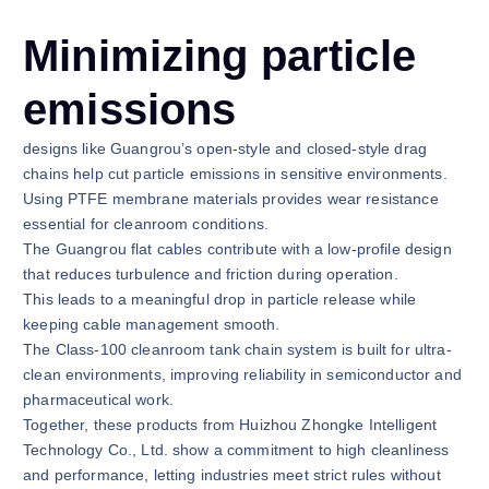
Minimizing particle
emissions
designs like Guangrou’s open-style and closed-style drag
chains help cut particle emissions in sensitive environments.
Using PTFE membrane materials provides wear resistance
essential for cleanroom conditions.
The Guangrou flat cables contribute with a low-profile design
that reduces turbulence and friction during operation.
This leads to a meaningful drop in particle release while
keeping cable management smooth.
The Class-100 cleanroom tank chain system is built for ultra-
clean environments, improving reliability in semiconductor and
pharmaceutical work.
Together, these products from Huizhou Zhongke Intelligent
Technology Co., Ltd. show a commitment to high cleanliness
and performance, letting industries meet strict rules without