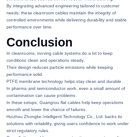
By integrating advanced engineering tailored to customer
needs, these cleanroom cables maintain the integrity of
controlled environments while delivering durability and stable
performance over time.
Conclusion
In cleanrooms, moving cable systems do a lot to keep
conditions clean and operations steady.
Their design reduces particle emissions while keeping
performance solid.
PTFE membrane technology helps stay clean and durable.
In pharma and semiconductor work, even a small amount of
contamination can cause problems.
In these setups, Guangrou flat cables help keep operations
smooth and lower the chance of failures.
Huizhou Zhongke Intelligent Technology Co., Ltd. backs its
solutions with reliability, giving users confidence to work under
strict regulatory rules.