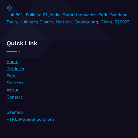
Unit 801, Building 21, Huitai Smart Innovation Park, Sandong
Town, Huicheng District, Huizhou, Guangdong, China, 516025
Quick Link
Home
Products
Blog
Services
About
Contact
Sitemap
PTFE Material Solutions