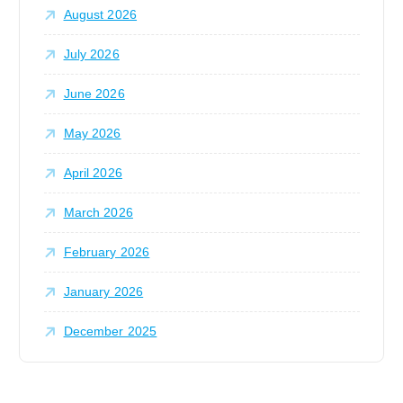
August 2026
r
:
July 2026
June 2026
May 2026
April 2026
March 2026
February 2026
January 2026
December 2025