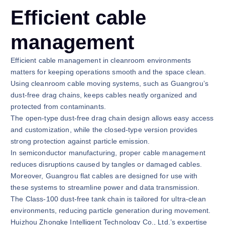
Efficient cable
management
Efficient cable management in cleanroom environments
matters for keeping operations smooth and the space clean.
Using cleanroom cable moving systems, such as Guangrou’s
dust-free drag chains, keeps cables neatly organized and
protected from contaminants.
The open-type dust-free drag chain design allows easy access
and customization, while the closed-type version provides
strong protection against particle emission.
In semiconductor manufacturing, proper cable management
reduces disruptions caused by tangles or damaged cables.
Moreover, Guangrou flat cables are designed for use with
these systems to streamline power and data transmission.
The Class-100 dust-free tank chain is tailored for ultra-clean
environments, reducing particle generation during movement.
Huizhou Zhongke Intelligent Technology Co., Ltd.’s expertise