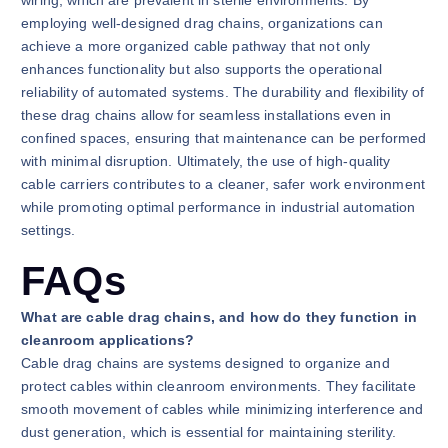
wiring, which are prevalent in sterile environments. By
employing well-designed drag chains, organizations can
achieve a more organized cable pathway that not only
enhances functionality but also supports the operational
reliability of automated systems. The durability and flexibility of
these drag chains allow for seamless installations even in
confined spaces, ensuring that maintenance can be performed
with minimal disruption. Ultimately, the use of high-quality
cable carriers contributes to a cleaner, safer work environment
while promoting optimal performance in industrial automation
settings.
FAQs
What are cable drag chains, and how do they function in
cleanroom applications?
Cable drag chains are systems designed to organize and
protect cables within cleanroom environments. They facilitate
smooth movement of cables while minimizing interference and
dust generation, which is essential for maintaining sterility.