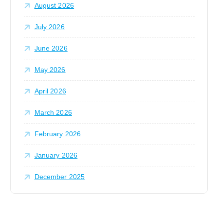
n
August 2026
r
:
July 2026
June 2026
May 2026
April 2026
March 2026
February 2026
January 2026
December 2025