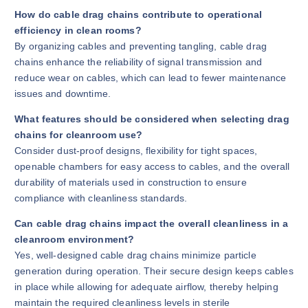
How do cable drag chains contribute to operational
efficiency in clean rooms?
By organizing cables and preventing tangling, cable drag
chains enhance the reliability of signal transmission and
reduce wear on cables, which can lead to fewer maintenance
issues and downtime.
What features should be considered when selecting drag
chains for cleanroom use?
Consider dust-proof designs, flexibility for tight spaces,
openable chambers for easy access to cables, and the overall
durability of materials used in construction to ensure
compliance with cleanliness standards.
Can cable drag chains impact the overall cleanliness in a
cleanroom environment?
Yes, well-designed cable drag chains minimize particle
generation during operation. Their secure design keeps cables
in place while allowing for adequate airflow, thereby helping
maintain the required cleanliness levels in sterile