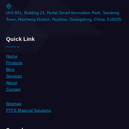
Unit 801, Building 21, Huitai Smart Innovation Park, Sandong
Town, Huicheng District, Huizhou, Guangdong, China, 516025
Quick Link
Home
Products
Blog
Services
About
Contact
Sitemap
PTFE Material Solutions