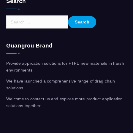
Search
S
e
a
r
Guangrou Brand
c
h
f
Provide application solutions for PTFE new materials in harsh
o
environments!
r
:
We have launched a comprehensive range of drag chain
solutions.
Welcome to contact us and explore more product application
solutions together.