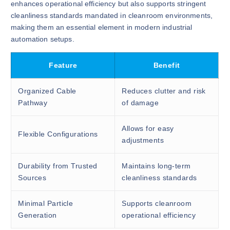
enhances operational efficiency but also supports stringent
cleanliness standards mandated in cleanroom environments,
making them an essential element in modern industrial
automation setups.
Feature
Benefit
Organized Cable
Reduces clutter and risk
Pathway
of damage
Allows for easy
Flexible Configurations
adjustments
Durability from Trusted
Maintains long-term
Sources
cleanliness standards
Minimal Particle
Supports cleanroom
Generation
operational efficiency