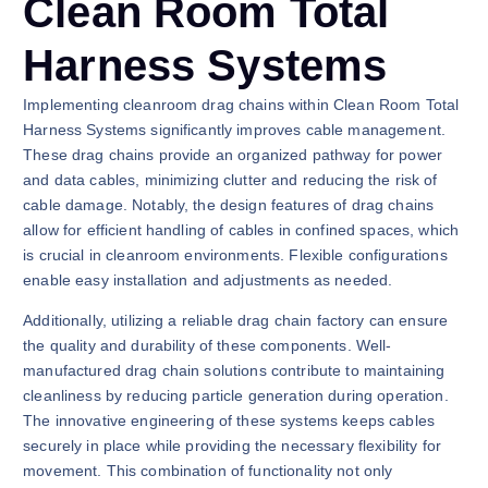
Clean Room Total
Harness Systems
Implementing cleanroom drag chains within Clean Room Total
Harness Systems significantly improves cable management.
These drag chains provide an organized pathway for power
and data cables, minimizing clutter and reducing the risk of
cable damage. Notably, the design features of drag chains
allow for efficient handling of cables in confined spaces, which
is crucial in cleanroom environments. Flexible configurations
enable easy installation and adjustments as needed.
Additionally, utilizing a reliable drag chain factory can ensure
the quality and durability of these components. Well-
manufactured drag chain solutions contribute to maintaining
cleanliness by reducing particle generation during operation.
The innovative engineering of these systems keeps cables
securely in place while providing the necessary flexibility for
movement. This combination of functionality not only