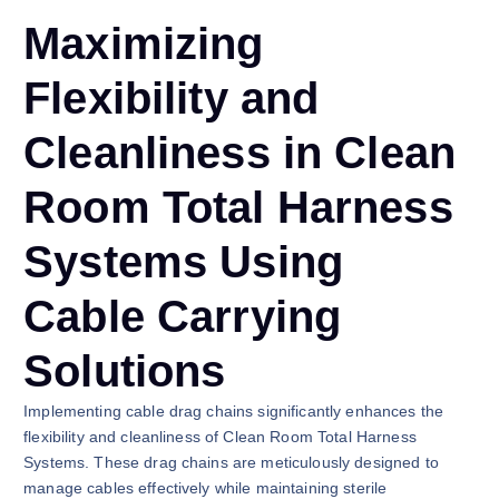
Maximizing
Flexibility and
Cleanliness in Clean
Room Total Harness
Systems Using
Cable Carrying
Solutions
Implementing cable drag chains significantly enhances the
flexibility and cleanliness of Clean Room Total Harness
Systems. These drag chains are meticulously designed to
manage cables effectively while maintaining sterile