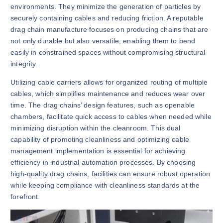
environments. They minimize the generation of particles by
securely containing cables and reducing friction. A reputable
drag chain manufacture focuses on producing chains that are
not only durable but also versatile, enabling them to bend
easily in constrained spaces without compromising structural
integrity.
Utilizing cable carriers allows for organized routing of multiple
cables, which simplifies maintenance and reduces wear over
time. The drag chains’ design features, such as openable
chambers, facilitate quick access to cables when needed while
minimizing disruption within the cleanroom. This dual
capability of promoting cleanliness and optimizing cable
management implementation is essential for achieving
efficiency in industrial automation processes. By choosing
high-quality drag chains, facilities can ensure robust operation
while keeping compliance with cleanliness standards at the
forefront.