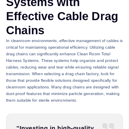
Systems with
Effective Cable Drag
Chains
In cleanroom environments, effective management of cables is
critical for maintaining operational efficiency. Utilizing cable
drag chains can significantly enhance Clean Room Total
Harness Systems. These systems help organize and protect
cables, reducing wear and tear while ensuring reliable signal
transmission. When selecting a drag chain factory, look for
those that provide flexible solutions designed specifically for
cleanroom applications. Many drag chains are designed with
dust-proof features that minimize particle generation, making
them suitable for sterile environments.
"Investing in high-quality