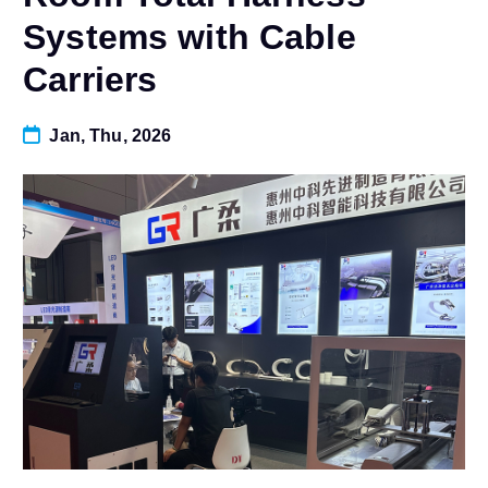
Systems with Cable
Carriers
Jan, Thu, 2026