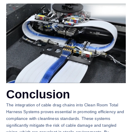
Conclusion
The integration of cable drag chains into Clean Room Total
Harness Systems proves essential in promoting efficiency and
compliance with cleanliness standards. These systems
significantly mitigate the risk of cable damage and tangled