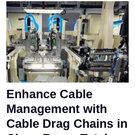
Enhance Cable
Management with
Cable Drag Chains in