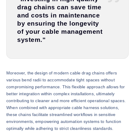
drag chains can save time
and costs in maintenance
by ensuring the longevity
of your cable management
system."
Moreover, the design of modern cable drag chains offers
various bend radii to accommodate tight spaces without
compromising performance. This flexible approach allows for
better integration within complex installations, ultimately
contributing to cleaner and more efficient operational spaces.
When combined with appropriate cable harness solutions,
these chains facilitate streamlined workflows in sensitive
environments, empowering automation systems to function
optimally while adhering to strict cleanliness standards.