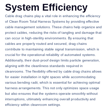
System Efficiency
Cable drag chains play a vital role in enhancing the efficiency
of Clean Room Total Harness Systems by providing effective
cable management solutions. These chains help organize and
protect cables, reducing the risks of tangling and damage that
can occur in high-sterility environments. By ensuring that
cables are properly routed and secured, drag chains
contribute to maintaining stable signal transmission, which is
crucial for the operational reliability of automated systems.
Additionally, their dust-proof design limits particle generation,
aligning with the cleanliness standards required in
cleanrooms. The flexibility offered by cable drag chains allows
for easier installation in tight spaces while accommodating
various bending radii, which is essential for achieving optimal
harness arrangements. This not only optimizes space usage
but also ensures that the systems operate smoothly without
interruptions, ultimately enhancing overall productivity and
efficiency within cleanroom settings.