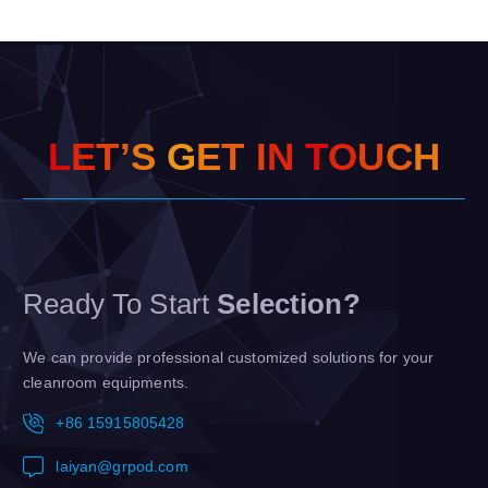
L
E
T
’
S
G
E
T
I
N
T
O
U
C
H
Ready To Start
Selection?
We can provide professional customized solutions for your
cleanroom equipments.
+86 15915805428
laiyan@grpod.com