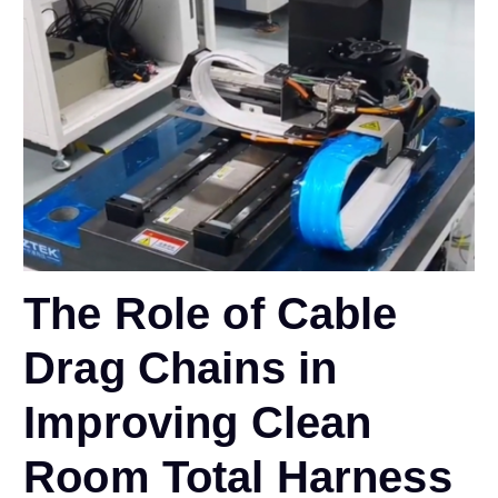
The Role of Cable
Drag Chains in
Improving Clean
Room Total Harness