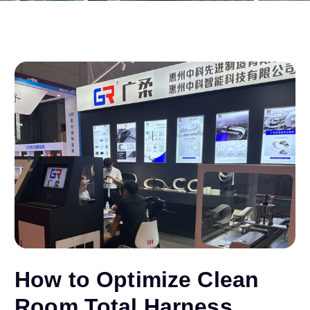
How to Optimize Clean
Room Total Harness