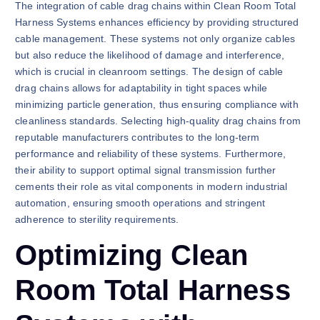
The integration of cable drag chains within Clean Room Total
Harness Systems enhances efficiency by providing structured
cable management. These systems not only organize cables
but also reduce the likelihood of damage and interference,
which is crucial in cleanroom settings. The design of cable
drag chains allows for adaptability in tight spaces while
minimizing particle generation, thus ensuring compliance with
cleanliness standards. Selecting high-quality drag chains from
reputable manufacturers contributes to the long-term
performance and reliability of these systems. Furthermore,
their ability to support optimal signal transmission further
cements their role as vital components in modern industrial
automation, ensuring smooth operations and stringent
adherence to sterility requirements.
Optimizing Clean
Room Total Harness