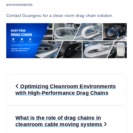
environments.
Contact Guangrou for a clean room drag chain solution.
P
Optimizing Cleanroom Environments
o
with High-Performance Drag Chains
s
What is the role of drag chains in
t
cleanroom cable moving systems