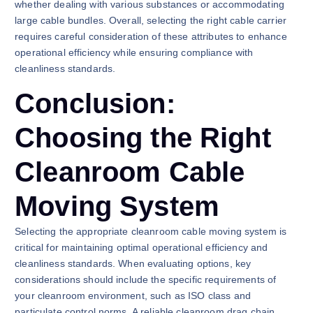
whether dealing with various substances or accommodating
large cable bundles. Overall, selecting the right cable carrier
requires careful consideration of these attributes to enhance
operational efficiency while ensuring compliance with
cleanliness standards.
Conclusion:
Choosing the Right
Cleanroom Cable
Moving System
Selecting the appropriate cleanroom cable moving system is
critical for maintaining optimal operational efficiency and
cleanliness standards. When evaluating options, key
considerations should include the specific requirements of
your cleanroom environment, such as ISO class and
particulate control norms. A reliable cleanroom drag chain