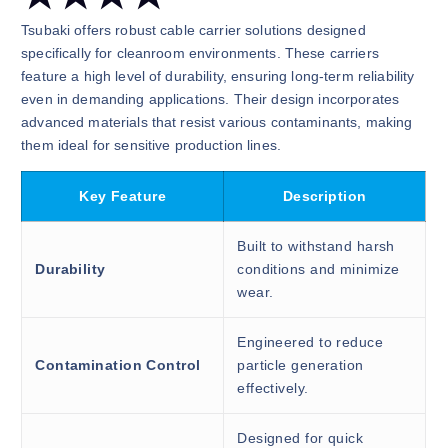
Tsubaki offers robust cable carrier solutions designed
specifically for cleanroom environments. These carriers
feature a high level of durability, ensuring long-term reliability
even in demanding applications. Their design incorporates
advanced materials that resist various contaminants, making
them ideal for sensitive production lines.
Key Feature
Description
Built to withstand harsh
Durability
conditions and minimize
wear.
Engineered to reduce
Contamination Control
particle generation
effectively.
Designed for quick