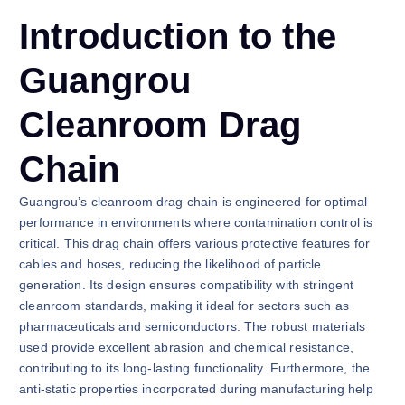
Introduction to the
Guangrou
Cleanroom Drag
Chain
Guangrou’s cleanroom drag chain is engineered for optimal
performance in environments where contamination control is
critical. This drag chain offers various protective features for
cables and hoses, reducing the likelihood of particle
generation. Its design ensures compatibility with stringent
cleanroom standards, making it ideal for sectors such as
pharmaceuticals and semiconductors. The robust materials
used provide excellent abrasion and chemical resistance,
contributing to its long-lasting functionality. Furthermore, the
anti-static properties incorporated during manufacturing help