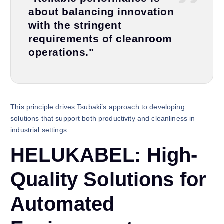
about balancing innovation
with the stringent
requirements of cleanroom
operations."
This principle drives Tsubaki’s approach to developing
solutions that support both productivity and cleanliness in
industrial settings.
HELUKABEL: High-
Quality Solutions for
Automated