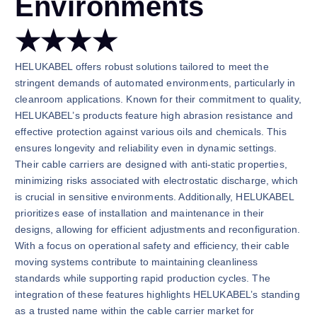
Environments
★★★★
HELUKABEL offers robust solutions tailored to meet the
stringent demands of automated environments, particularly in
cleanroom applications. Known for their commitment to quality,
HELUKABEL’s products feature high abrasion resistance and
effective protection against various oils and chemicals. This
ensures longevity and reliability even in dynamic settings.
Their cable carriers are designed with anti-static properties,
minimizing risks associated with electrostatic discharge, which
is crucial in sensitive environments. Additionally, HELUKABEL
prioritizes ease of installation and maintenance in their
designs, allowing for efficient adjustments and reconfiguration.
With a focus on operational safety and efficiency, their cable
moving systems contribute to maintaining cleanliness
standards while supporting rapid production cycles. The
integration of these features highlights HELUKABEL’s standing
as a trusted name within the cable carrier market for