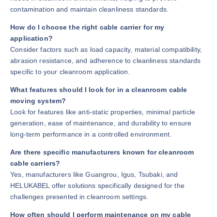
contamination and maintain cleanliness standards.
How do I choose the right cable carrier for my
application?
Consider factors such as load capacity, material compatibility,
abrasion resistance, and adherence to cleanliness standards
specific to your cleanroom application.
What features should I look for in a cleanroom cable
moving system?
Look for features like anti-static properties, minimal particle
generation, ease of maintenance, and durability to ensure
long-term performance in a controlled environment.
Are there specific manufacturers known for cleanroom
cable carriers?
Yes, manufacturers like Guangrou, Igus, Tsubaki, and
HELUKABEL offer solutions specifically designed for the
challenges presented in cleanroom settings.
How often should I perform maintenance on my cable