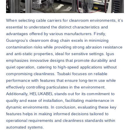
When selecting cable carriers for cleanroom environments, it’s
essential to understand the distinct characteristics and
advantages offered by various manufacturers. Firstly,
Guangrou’s cleanroom drag chain excels in minimizing
contamination risks while providing strong abrasion resistance
and anti-static properties, ideal for sensitive settings. Igus
emphasizes innovative designs that promote durability and
quiet operation, catering to high-speed applications without
compromising cleanliness. Tsubaki focuses on reliable
performance with features that ensure long-term use while
effectively controlling particulates in the environment.
Additionally, HELUKABEL stands out for its commitment to
quality and ease of installation, facilitating maintenance in
dynamic environments. In conclusion, evaluating these key
features helps in making informed decisions tailored to
operational requirements and cleanliness standards within
automated systems.