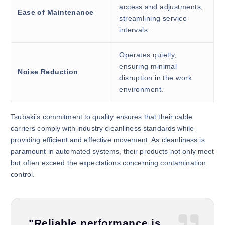
access and adjustments,
Ease of Maintenance
streamlining service
intervals.
Operates quietly,
ensuring minimal
Noise Reduction
disruption in the work
environment.
Tsubaki’s commitment to quality ensures that their cable
carriers comply with industry cleanliness standards while
providing efficient and effective movement. As cleanliness is
paramount in automated systems, their products not only meet
but often exceed the expectations concerning contamination
control.
"Reliable performance is