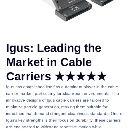
Igus: Leading the
Market in Cable
Carriers ★★★★★
Igus has established itself as a dominant player in the cable
carrier market, particularly for cleanroom environments. The
innovative designs of Igus cable carriers are tailored to
minimize particle generation, making them suitable for
industries that demand stringent cleanliness standards. One of
Igus’s key strengths is their focus on durability; these carriers
are engineered to withstand repetitive motion while