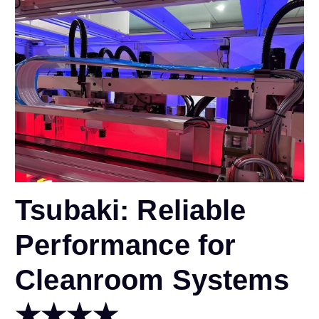
Tsubaki: Reliable
Performance for
Cleanroom Systems
★★★★