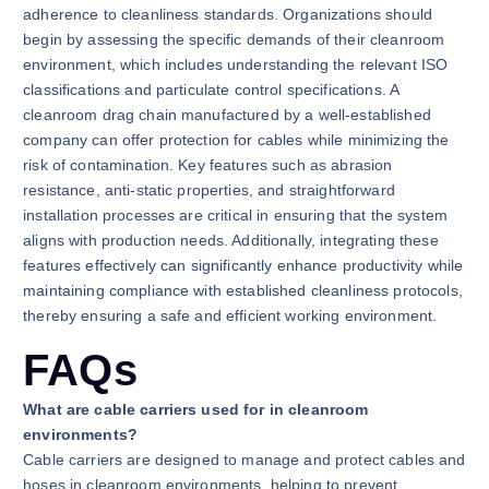
adherence to cleanliness standards. Organizations should
begin by assessing the specific demands of their cleanroom
environment, which includes understanding the relevant ISO
classifications and particulate control specifications. A
cleanroom drag chain manufactured by a well-established
company can offer protection for cables while minimizing the
risk of contamination. Key features such as abrasion
resistance, anti-static properties, and straightforward
installation processes are critical in ensuring that the system
aligns with production needs. Additionally, integrating these
features effectively can significantly enhance productivity while
maintaining compliance with established cleanliness protocols,
thereby ensuring a safe and efficient working environment.
FAQs
What are cable carriers used for in cleanroom
environments?
Cable carriers are designed to manage and protect cables and
hoses in cleanroom environments, helping to prevent