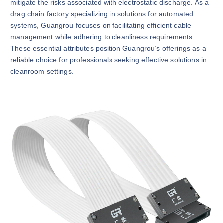
mitigate the risks associated with electrostatic discharge. As a
drag chain factory specializing in solutions for automated
systems, Guangrou focuses on facilitating efficient cable
management while adhering to cleanliness requirements.
These essential attributes position Guangrou’s offerings as a
reliable choice for professionals seeking effective solutions in
cleanroom settings.