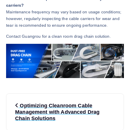
carriers?
Maintenance frequency may vary based on usage conditions;
however, regularly inspecting the cable carriers for wear and
tear is recommended to ensure ongoing performance.
Contact Guangrou for a clean room drag chain solution.
P
Optimizing Cleanroom Cable
o
Management with Advanced Drag
Chain Solutions
s