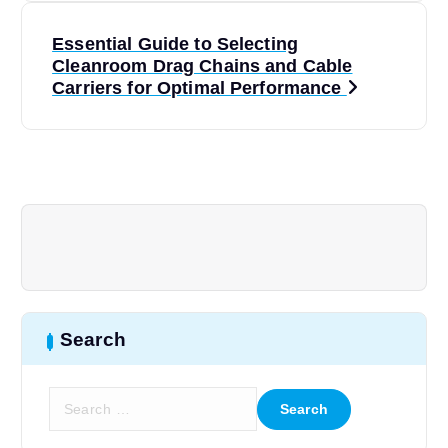
t
Essential Guide to Selecting
Cleanroom Drag Chains and Cable
n
Carriers for Optimal Performance
a
v
i
g
a
Search
t
S
e
i
a