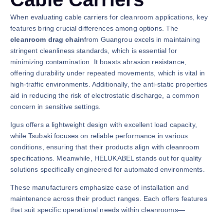
When evaluating cable carriers for cleanroom applications, key
features bring crucial differences among options. The
cleanroom drag chain
from Guangrou excels in maintaining
stringent cleanliness standards, which is essential for
minimizing contamination. It boasts abrasion resistance,
offering durability under repeated movements, which is vital in
high-traffic environments. Additionally, the anti-static properties
aid in reducing the risk of electrostatic discharge, a common
concern in sensitive settings.
Igus offers a lightweight design with excellent load capacity,
while Tsubaki focuses on reliable performance in various
conditions, ensuring that their products align with cleanroom
specifications. Meanwhile, HELUKABEL stands out for quality
solutions specifically engineered for automated environments.
These manufacturers emphasize ease of installation and
maintenance across their product ranges. Each offers features
that suit specific operational needs within cleanrooms—