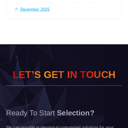
December 2025
L
E
T
’
S
G
E
T
I
N
T
O
U
C
H
Ready To Start
Selection?
We can provide professional customized solutions for your