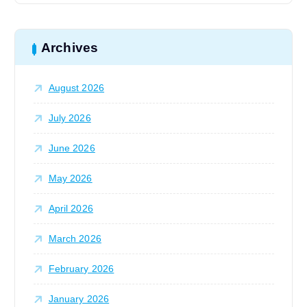
r
o
c
h
Archives
n
f
o
August 2026
r
:
July 2026
June 2026
May 2026
April 2026
March 2026
February 2026
January 2026