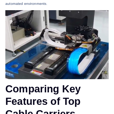
automated environments.
Comparing Key
Features of Top
Cable Carriers