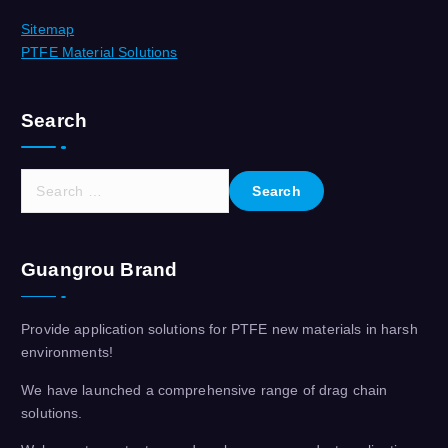
Sitemap
PTFE Material Solutions
Search
S
e
a
r
Guangrou Brand
c
h
f
Provide application solutions for PTFE new materials in harsh
o
environments!
r
:
We have launched a comprehensive range of drag chain
solutions.