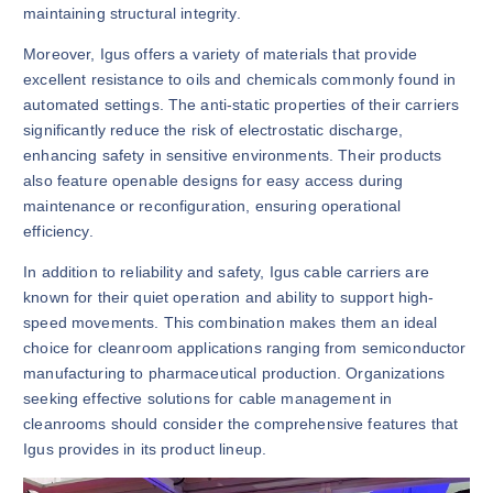
maintaining structural integrity.
Moreover, Igus offers a variety of materials that provide
excellent resistance to oils and chemicals commonly found in
automated settings. The anti-static properties of their carriers
significantly reduce the risk of electrostatic discharge,
enhancing safety in sensitive environments. Their products
also feature openable designs for easy access during
maintenance or reconfiguration, ensuring operational
efficiency.
In addition to reliability and safety, Igus cable carriers are
known for their quiet operation and ability to support high-
speed movements. This combination makes them an ideal
choice for cleanroom applications ranging from semiconductor
manufacturing to pharmaceutical production. Organizations
seeking effective solutions for cable management in
cleanrooms should consider the comprehensive features that
Igus provides in its product lineup.