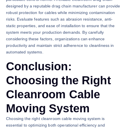
designed by a reputable drag chain manufacturer can provide
robust protection for cables while minimizing contamination
risks. Evaluate features such as abrasion resistance, anti-
static properties, and ease of installation to ensure that the
system meets your production demands. By carefully
considering these factors, organizations can enhance
productivity and maintain strict adherence to cleanliness in
automated systems.
Conclusion:
Choosing the Right
Cleanroom Cable
Moving System
Choosing the right cleanroom cable moving system is
essential to optimizing both operational efficiency and