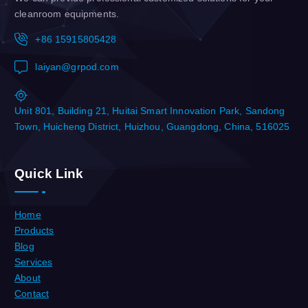
cleanroom equipments.
+86 15915805428
laiyan@grpod.com
Unit 801, Building 21, Huitai Smart Innovation Park, Sandong
Town, Huicheng District, Huizhou, Guangdong, China, 516025
Quick Link
Home
Products
Blog
Services
About
Contact