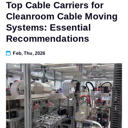
Top Cable Carriers for
Cleanroom Cable Moving
Systems: Essential
Recommendations
Feb, Thu, 2026