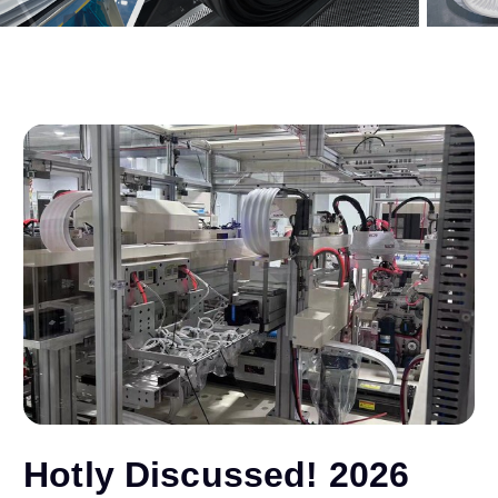
Hotly Discussed! 2026