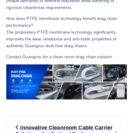
unique demands of different industries while adhering to
rigorous cleanliness requirements.
How does PTFE membrane technology benefit drag chain
performance?
The proprietary PTFE membrane technology significantly
improves the wear resistance and anti-static properties of
authentic Guangrou dust-free drag chains.
Contact Guangrou for a clean room drag chain solution.
P
Innovative Cleanroom Cable Carrier