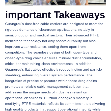
important Takeaways
Guangrou’s dust-free cable carriers are designed to meet the
rigorous demands of cleanroom applications, notably in
semiconductor and medical sectors. Their advanced PTFE
membrane technology not only boosts durability but also
improves wear resistance, setting them apart from
competitors. The seamless design of both open-type and
closed-type drag chains ensures minimal dust accumulation,
critical for maintaining clean environments. In addition,
Guangrou’s flat cables effectively reduce friction and particle
shedding, enhancing overall system performance. The
integration of precise separators within these drag chains
promotes a reliable cable management solution that
addresses the unique needs of industries reliant on
operational cleanliness. Huizhou Zhongke’s mastery in
modifying PTFE materials reflects its commitment to delivering
high quality products that support operational integrity while