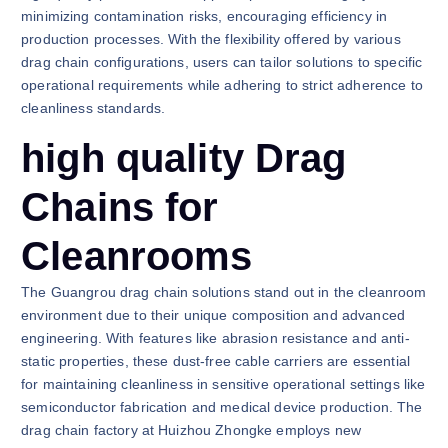
minimizing contamination risks, encouraging efficiency in
production processes. With the flexibility offered by various
drag chain configurations, users can tailor solutions to specific
operational requirements while adhering to strict adherence to
cleanliness standards.
high quality Drag
Chains for
Cleanrooms
The Guangrou drag chain solutions stand out in the cleanroom
environment due to their unique composition and advanced
engineering. With features like abrasion resistance and anti-
static properties, these dust-free cable carriers are essential
for maintaining cleanliness in sensitive operational settings like
semiconductor fabrication and medical device production. The
drag chain factory at Huizhou Zhongke employs new