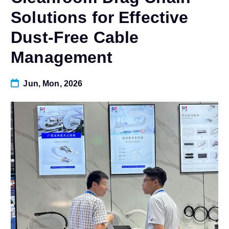
Solutions for Effective
Dust-Free Cable
Management
Jun, Mon, 2026