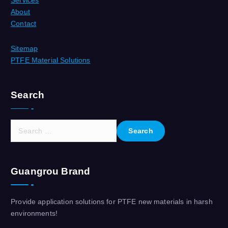
About
Contact
Sitemap
PTFE Material Solutions
Search
S
e
a
r
Guangrou Brand
c
h
f
Provide application solutions for PTFE new materials in harsh
o
environments!
r