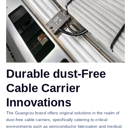
Durable dust-Free
Cable Carrier
Innovations
The Guangrou brand offers original solutions in the realm of
dust-free cable carriers, specifically catering to critical
environments such as semiconductor fabrication and medical