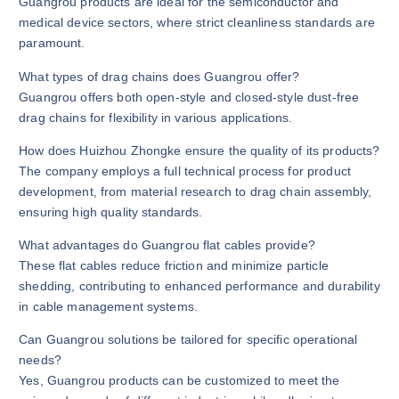
Guangrou products are ideal for the semiconductor and
medical device sectors, where strict cleanliness standards are
paramount.
What types of drag chains does Guangrou offer?
Guangrou offers both open-style and closed-style dust-free
drag chains for flexibility in various applications.
How does Huizhou Zhongke ensure the quality of its products?
The company employs a full technical process for product
development, from material research to drag chain assembly,
ensuring high quality standards.
What advantages do Guangrou flat cables provide?
These flat cables reduce friction and minimize particle
shedding, contributing to enhanced performance and durability
in cable management systems.
Can Guangrou solutions be tailored for specific operational
needs?
Yes, Guangrou products can be customized to meet the