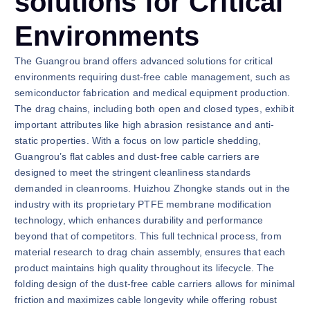
solutions for Critical
Environments
The Guangrou brand offers advanced solutions for critical
environments requiring dust-free cable management, such as
semiconductor fabrication and medical equipment production.
The drag chains, including both open and closed types, exhibit
important attributes like high abrasion resistance and anti-
static properties. With a focus on low particle shedding,
Guangrou’s flat cables and dust-free cable carriers are
designed to meet the stringent cleanliness standards
demanded in cleanrooms. Huizhou Zhongke stands out in the
industry with its proprietary PTFE membrane modification
technology, which enhances durability and performance
beyond that of competitors. This full technical process, from
material research to drag chain assembly, ensures that each
product maintains high quality throughout its lifecycle. The
folding design of the dust-free cable carriers allows for minimal
friction and maximizes cable longevity while offering robust