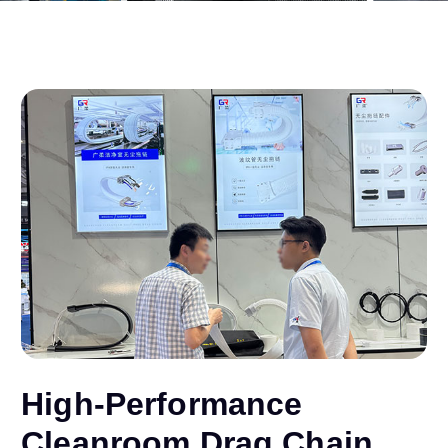
High-Performance
Cleanroom Drag Chain