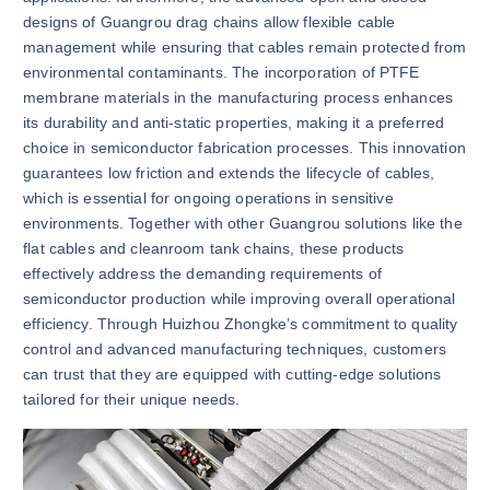
designs of Guangrou drag chains allow flexible cable
management while ensuring that cables remain protected from
environmental contaminants. The incorporation of PTFE
membrane materials in the manufacturing process enhances
its durability and anti-static properties, making it a preferred
choice in semiconductor fabrication processes. This innovation
guarantees low friction and extends the lifecycle of cables,
which is essential for ongoing operations in sensitive
environments. Together with other Guangrou solutions like the
flat cables and cleanroom tank chains, these products
effectively address the demanding requirements of
semiconductor production while improving overall operational
efficiency. Through Huizhou Zhongke’s commitment to quality
control and advanced manufacturing techniques, customers
can trust that they are equipped with cutting-edge solutions
tailored for their unique needs.