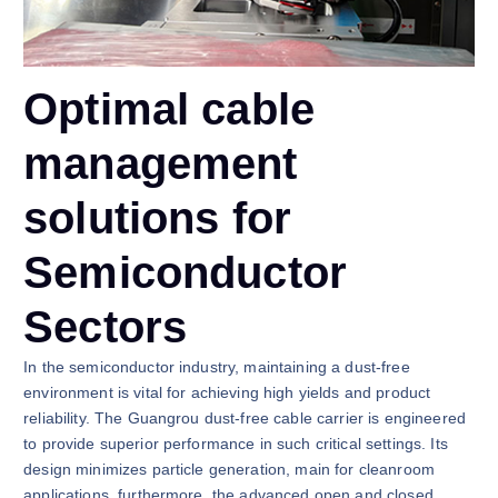
Optimal cable
management
solutions for
Semiconductor
Sectors
In the semiconductor industry, maintaining a dust-free
environment is vital for achieving high yields and product
reliability. The Guangrou dust-free cable carrier is engineered
to provide superior performance in such critical settings. Its
design minimizes particle generation, main for cleanroom
applications. furthermore, the advanced open and closed