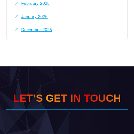
February 2026
January 2026
December 2025
L
E
T
’
S
G
E
T
I
N
T
O
U
C
H