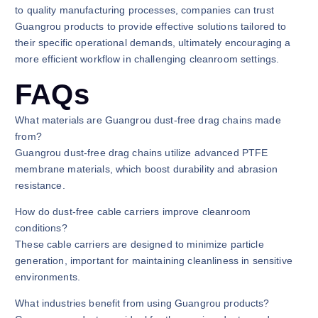
to quality manufacturing processes, companies can trust
Guangrou products to provide effective solutions tailored to
their specific operational demands, ultimately encouraging a
more efficient workflow in challenging cleanroom settings.
FAQs
What materials are Guangrou dust-free drag chains made
from?
Guangrou dust-free drag chains utilize advanced PTFE
membrane materials, which boost durability and abrasion
resistance.
How do dust-free cable carriers improve cleanroom
conditions?
These cable carriers are designed to minimize particle
generation, important for maintaining cleanliness in sensitive
environments.
What industries benefit from using Guangrou products?