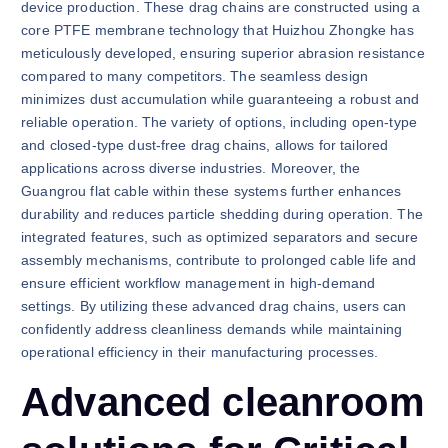
device production. These drag chains are constructed using a
core PTFE membrane technology that Huizhou Zhongke has
meticulously developed, ensuring superior abrasion resistance
compared to many competitors. The seamless design
minimizes dust accumulation while guaranteeing a robust and
reliable operation. The variety of options, including open-type
and closed-type dust-free drag chains, allows for tailored
applications across diverse industries. Moreover, the
Guangrou flat cable within these systems further enhances
durability and reduces particle shedding during operation. The
integrated features, such as optimized separators and secure
assembly mechanisms, contribute to prolonged cable life and
ensure efficient workflow management in high-demand
settings. By utilizing these advanced drag chains, users can
confidently address cleanliness demands while maintaining
operational efficiency in their manufacturing processes.
Advanced cleanroom