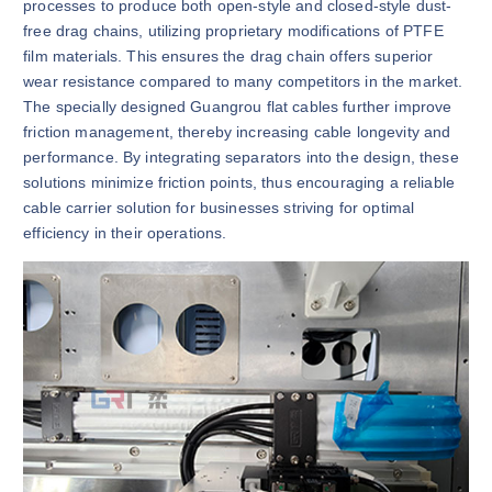
processes to produce both open-style and closed-style dust-
free drag chains, utilizing proprietary modifications of PTFE
film materials. This ensures the drag chain offers superior
wear resistance compared to many competitors in the market.
The specially designed Guangrou flat cables further improve
friction management, thereby increasing cable longevity and
performance. By integrating separators into the design, these
solutions minimize friction points, thus encouraging a reliable
cable carrier solution for businesses striving for optimal
efficiency in their operations.