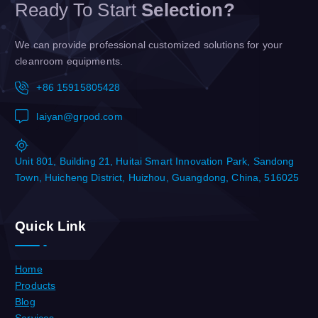
Ready To Start
Selection?
We can provide professional customized solutions for your
cleanroom equipments.
+86 15915805428
laiyan@grpod.com
Unit 801, Building 21, Huitai Smart Innovation Park, Sandong
Town, Huicheng District, Huizhou, Guangdong, China, 516025
Quick Link
Home
Products
Blog
Services