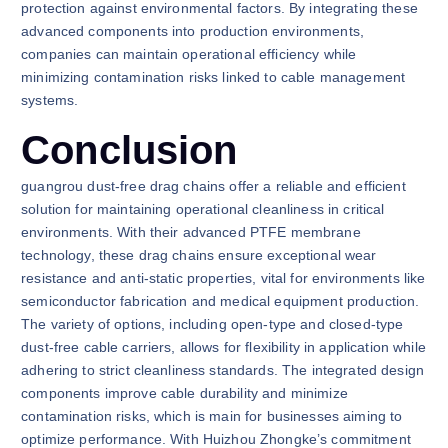
protection against environmental factors. By integrating these
advanced components into production environments,
companies can maintain operational efficiency while
minimizing contamination risks linked to cable management
systems.
Conclusion
guangrou dust-free drag chains offer a reliable and efficient
solution for maintaining operational cleanliness in critical
environments. With their advanced PTFE membrane
technology, these drag chains ensure exceptional wear
resistance and anti-static properties, vital for environments like
semiconductor fabrication and medical equipment production.
The variety of options, including open-type and closed-type
dust-free cable carriers, allows for flexibility in application while
adhering to strict cleanliness standards. The integrated design
components improve cable durability and minimize
contamination risks, which is main for businesses aiming to
optimize performance. With Huizhou Zhongke’s commitment