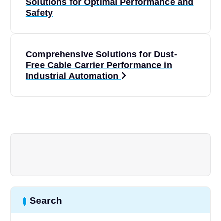
o
Solutions for Optimal Performance and
Safety
s
t
Comprehensive Solutions for Dust-
Free Cable Carrier Performance in
n
Industrial Automation
a
v
i
g
a
Search