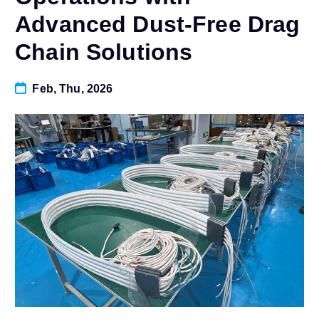
Advanced Dust-Free Drag
Chain Solutions
Feb, Thu, 2026