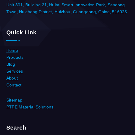
Unit 801, Building 21, Huitai Smart Innovation Park, Sandong
Town, Huicheng District, Huizhou, Guangdong, China, 516025
Quick Link
Home
Products
Blog
Services
About
Contact
Sitemap
PTFE Material Solutions
Search