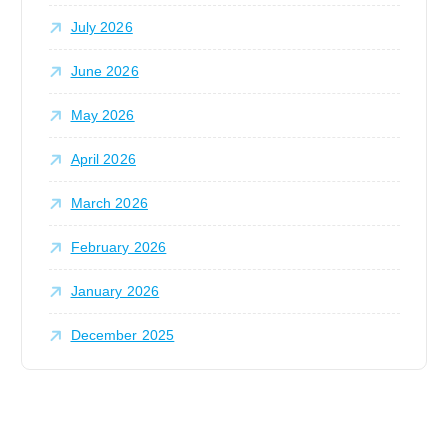
:
July 2026
June 2026
May 2026
April 2026
March 2026
February 2026
January 2026
December 2025