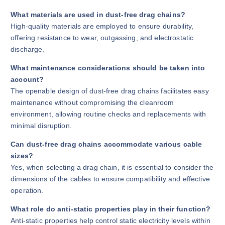
What materials are used in dust-free drag chains?
High-quality materials are employed to ensure durability,
offering resistance to wear, outgassing, and electrostatic
discharge.
What maintenance considerations should be taken into
account?
The openable design of dust-free drag chains facilitates easy
maintenance without compromising the cleanroom
environment, allowing routine checks and replacements with
minimal disruption.
Can dust-free drag chains accommodate various cable
sizes?
Yes, when selecting a drag chain, it is essential to consider the
dimensions of the cables to ensure compatibility and effective
operation.
What role do anti-static properties play in their function?
Anti-static properties help control static electricity levels within