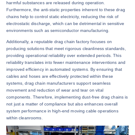
harmful substances are released during operation.
Furthermore, the anti-static properties inherent to these drag
chains help to control static electricity, reducing the risk of
electrostatic discharge, which can be detrimental in sensitive
environments such as semiconductor manufacturing.
Additionally, a reputable drag chain factory focuses on
producing solutions that meet rigorous cleanliness standards,
providing operational reliability over extended periods. This
reliability translates into fewer maintenance interventions and
improved efficiency in automated systems. By ensuring that
cables and hoses are effectively protected within these
systems, drag chain manufacturers support seamless
movement and reduction of wear and tear on vital
components. Therefore, implementing dust-free drag chains is
not just a matter of compliance but also enhances overall
system performance in high-end moving cable operations
within cleanrooms.