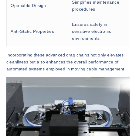
Simplifies maintenance
Openable Design
procedures
Ensures safety in
Anti-Static Properties
sensitive electronic
environments
Incorporating these advanced drag chains not only elevates
cleanliness but also enhances the overall performance of
automated systems employed in moving cable management.