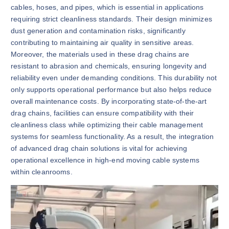
cables, hoses, and pipes, which is essential in applications
requiring strict cleanliness standards. Their design minimizes
dust generation and contamination risks, significantly
contributing to maintaining air quality in sensitive areas.
Moreover, the materials used in these drag chains are
resistant to abrasion and chemicals, ensuring longevity and
reliability even under demanding conditions. This durability not
only supports operational performance but also helps reduce
overall maintenance costs. By incorporating state-of-the-art
drag chains, facilities can ensure compatibility with their
cleanliness class while optimizing their cable management
systems for seamless functionality. As a result, the integration
of advanced drag chain solutions is vital for achieving
operational excellence in high-end moving cable systems
within cleanrooms.