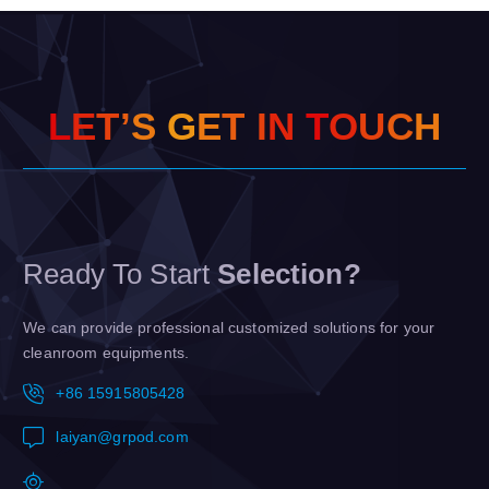
L
E
T
’
S
G
E
T
I
N
T
O
U
C
H
Ready To Start
Selection?
We can provide professional customized solutions for your
cleanroom equipments.
+86 15915805428
laiyan@grpod.com