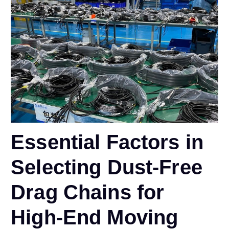
Essential Factors in
Selecting Dust-Free
Drag Chains for
High-End Moving