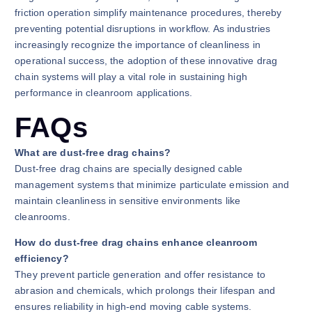
friction operation simplify maintenance procedures, thereby
preventing potential disruptions in workflow. As industries
increasingly recognize the importance of cleanliness in
operational success, the adoption of these innovative drag
chain systems will play a vital role in sustaining high
performance in cleanroom applications.
FAQs
What are dust-free drag chains?
Dust-free drag chains are specially designed cable
management systems that minimize particulate emission and
maintain cleanliness in sensitive environments like
cleanrooms.
How do dust-free drag chains enhance cleanroom
efficiency?
They prevent particle generation and offer resistance to
abrasion and chemicals, which prolongs their lifespan and
ensures reliability in high-end moving cable systems.