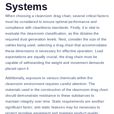
Systems
When choosing a cleanroom drag chain, several critical factors
must be considered to ensure optimal performance and
compliance with cleanliness standards. Firstly, it is vital to
evaluate the cleanroom classification, as this dictates the
required dust generation levels. Next, consider the size of the
cables being used; selecting a drag chain that accommodates
these dimensions is necessary for effective operation. Load
expectations are equally crucial; the drag chain must be
capable of withstanding the weight and movement demands
placed upon it.
Additionally, exposure to various chemicals within the
cleanroom environment requires careful attention. The
materials used in the construction of the cleanroom drag chain
should demonstrate resistance to these substances to
maintain integrity over time. Static requirements are another
significant factor; anti-static features may be necessary to
protect sensitive equipment and maintain product quality.