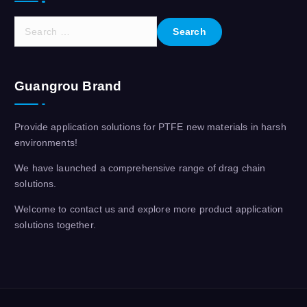
S
e
a
r
Guangrou Brand
c
h
f
Provide application solutions for PTFE new materials in harsh
o
environments!
r
:
We have launched a comprehensive range of drag chain
solutions.
Welcome to contact us and explore more product application
solutions together.