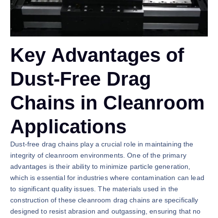
Key Advantages of
Dust-Free Drag
Chains in Cleanroom
Applications
Dust-free drag chains play a crucial role in maintaining the
integrity of cleanroom environments. One of the primary
advantages is their ability to minimize particle generation,
which is essential for industries where contamination can lead
to significant quality issues. The materials used in the
construction of these cleanroom drag chains are specifically
designed to resist abrasion and outgassing, ensuring that no