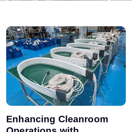
Enhancing Cleanroom
Operations with