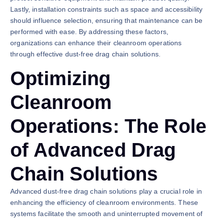
Lastly, installation constraints such as space and accessibility
should influence selection, ensuring that maintenance can be
performed with ease. By addressing these factors,
organizations can enhance their cleanroom operations
through effective dust-free drag chain solutions.
Optimizing
Cleanroom
Operations: The Role
of Advanced Drag
Chain Solutions
Advanced dust-free drag chain solutions play a crucial role in
enhancing the efficiency of cleanroom environments. These
systems facilitate the smooth and uninterrupted movement of