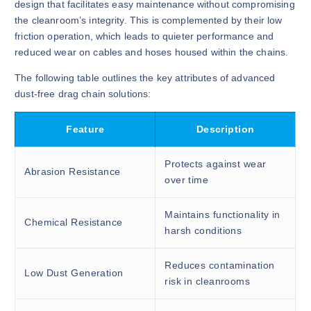
design that facilitates easy maintenance without compromising
the cleanroom’s integrity. This is complemented by their low
friction operation, which leads to quieter performance and
reduced wear on cables and hoses housed within the chains.
The following table outlines the key attributes of advanced
dust-free drag chain solutions:
Feature
Description
Protects against wear
Abrasion Resistance
over time
Maintains functionality in
Chemical Resistance
harsh conditions
Reduces contamination
Low Dust Generation
risk in cleanrooms