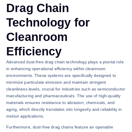
Drag Chain
Technology for
Cleanroom
Efficiency
Advanced dust-free drag chain technology plays a pivotal role
in enhancing operational efficiency within cleanroom
environments. These systems are specifically designed to
minimize particulate emission and maintain stringent
cleanliness levels, crucial for industries such as semiconductor
manufacturing and pharmaceuticals. The use of high-quality
materials ensures resistance to abrasion, chemicals, and
aging, which directly translates into longevity and reliability in
motion applications.
Furthermore, dust-free drag chains feature an openable