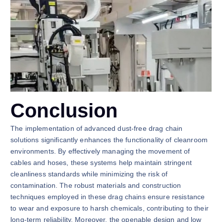
Conclusion
The implementation of advanced dust-free drag chain
solutions significantly enhances the functionality of cleanroom
environments. By effectively managing the movement of
cables and hoses, these systems help maintain stringent
cleanliness standards while minimizing the risk of
contamination. The robust materials and construction
techniques employed in these drag chains ensure resistance
to wear and exposure to harsh chemicals, contributing to their
long-term reliability. Moreover, the openable design and low