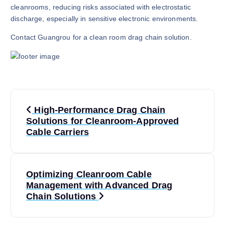
cleanrooms, reducing risks associated with electrostatic
discharge, especially in sensitive electronic environments.
Contact Guangrou for a clean room drag chain solution.
P
High-Performance Drag Chain
o
Solutions for Cleanroom-Approved
Cable Carriers
s
t
Optimizing Cleanroom Cable
Management with Advanced Drag
n
Chain Solutions
a