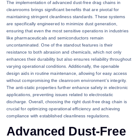
The implementation of advanced dust-free drag chains in
cleanrooms brings significant benefits that are pivotal for
maintaining stringent cleanliness standards. These systems
are specifically engineered to minimize dust generation,
ensuring that even the most sensitive operations in industries
like pharmaceuticals and semiconductors remain
uncontaminated. One of the standout features is their
resistance to both abrasion and chemicals, which not only
enhances their durability but also ensures reliability throughout
varying operational conditions. Additionally, the openable
design aids in routine maintenance, allowing for easy access
without compromising the cleanroom environment’s integrity.
The anti-static properties further enhance safety in electronic
applications, preventing issues related to electrostatic
discharge. Overall, choosing the right dust-free drag chain is
crucial for optimizing operational efficiency and achieving
compliance with established cleanliness regulations.
Advanced Dust-Free