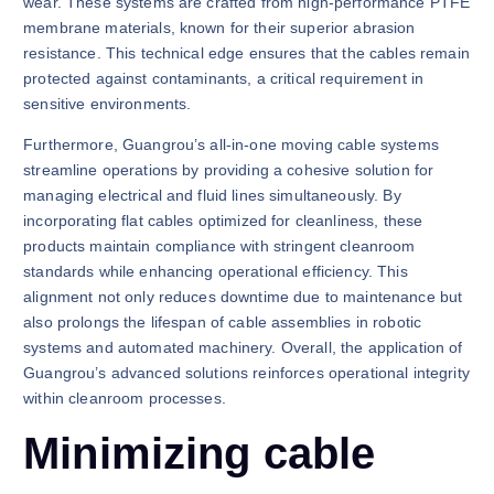
wear. These systems are crafted from high-performance PTFE
membrane materials, known for their superior abrasion
resistance. This technical edge ensures that the cables remain
protected against contaminants, a critical requirement in
sensitive environments.
Furthermore, Guangrou’s all-in-one moving cable systems
streamline operations by providing a cohesive solution for
managing electrical and fluid lines simultaneously. By
incorporating flat cables optimized for cleanliness, these
products maintain compliance with stringent cleanroom
standards while enhancing operational efficiency. This
alignment not only reduces downtime due to maintenance but
also prolongs the lifespan of cable assemblies in robotic
systems and automated machinery. Overall, the application of
Guangrou’s advanced solutions reinforces operational integrity
within cleanroom processes.
Minimizing cable