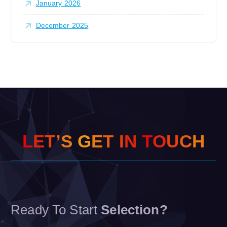
January 2026
December 2025
L
E
T
’
S
G
E
T
I
N
T
O
U
C
H
Ready To Start
Selection?