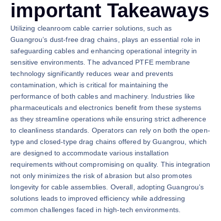
important Takeaways
Utilizing cleanroom cable carrier solutions, such as
Guangrou’s dust-free drag chains, plays an essential role in
safeguarding cables and enhancing operational integrity in
sensitive environments. The advanced PTFE membrane
technology significantly reduces wear and prevents
contamination, which is critical for maintaining the
performance of both cables and machinery. Industries like
pharmaceuticals and electronics benefit from these systems
as they streamline operations while ensuring strict adherence
to cleanliness standards. Operators can rely on both the open-
type and closed-type drag chains offered by Guangrou, which
are designed to accommodate various installation
requirements without compromising on quality. This integration
not only minimizes the risk of abrasion but also promotes
longevity for cable assemblies. Overall, adopting Guangrou’s
solutions leads to improved efficiency while addressing
common challenges faced in high-tech environments.