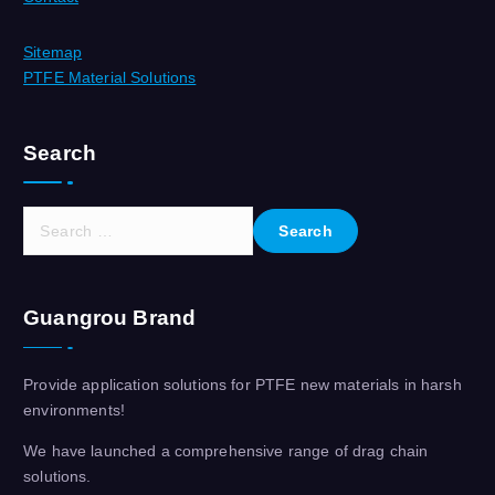
Sitemap
PTFE Material Solutions
Search
S
e
a
r
Guangrou Brand
c
h
f
Provide application solutions for PTFE new materials in harsh
o
environments!
r
:
We have launched a comprehensive range of drag chain
solutions.