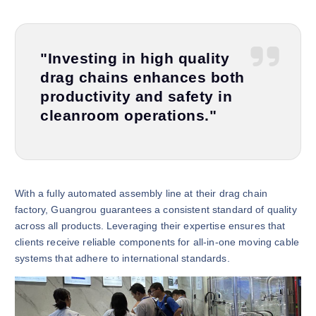
"Investing in high quality
drag chains enhances both
productivity and safety in
cleanroom operations."
With a fully automated assembly line at their drag chain
factory, Guangrou guarantees a consistent standard of quality
across all products. Leveraging their expertise ensures that
clients receive reliable components for all-in-one moving cable
systems that adhere to international standards.