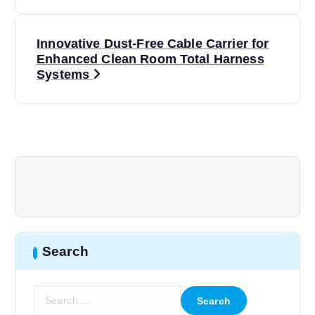
s
t
Innovative Dust-Free Cable Carrier for
Enhanced Clean Room Total Harness
n
Systems
a
v
i
g
a
Search
t
S
e