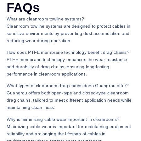
FAQs
What are cleanroom towline systems?
Cleanroom towline systems are designed to protect cables in
sensitive environments by preventing dust accumulation and
reducing wear during operation.
How does PTFE membrane technology benefit drag chains?
PTFE membrane technology enhances the wear resistance
and durability of drag chains, ensuring long-lasting
performance in cleanroom applications.
What types of cleanroom drag chains does Guangrou offer?
Guangrou offers both open-type and closed-type cleanroom
drag chains, tailored to meet different application needs while
maintaining cleanliness.
Why is minimizing cable wear important in cleanrooms?
Minimizing cable wear is important for maintaining equipment
reliability and prolonging the lifespan of cables in
environments where contaminants are present.