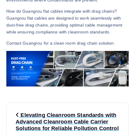
How do Guangrou flat cables integrate with drag chains?
Guangrou flat cables are designed to work seamlessly with
dust-free drag chains, providing optimal cable management
while ensuring compliance with cleanroom standards.
Contact Guangrou for a clean room drag chain solution.
P
Elevating Cleanroom Standards with
o
Advanced Cleanroom Cable Carrier
Solutions for Reliable Pollution Control