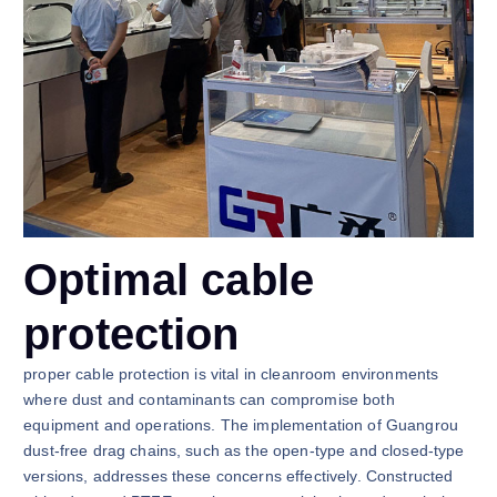
Optimal cable
protection
proper cable protection is vital in cleanroom environments
where dust and contaminants can compromise both
equipment and operations. The implementation of Guangrou
dust-free drag chains, such as the open-type and closed-type
versions, addresses these concerns effectively. Constructed