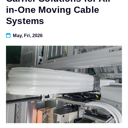
in-One Moving Cable
Systems
May, Fri, 2026