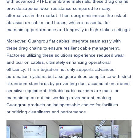
with advanced PTFE membrane materials, these drag chains
provide superior wear resistance compared to many
alternatives in the market. Their design minimizes the risk of
abrasion on cables and hoses, which is essential for
maintaining performance and longevity in high-stakes settings.
Moreover, Guangrou flat cables integrate seamlessly with
these drag chains to ensure resilient cable management.
Factories utilizing these solutions experience reduced wear
and tear on cables, ultimately enhancing operational
efficiency. This integration not only supports advanced
automation systems but also guarantees compliance with strict
cleanroom standards by preventing dust accumulation around
sensitive equipment. Reliable cable carriers are main for
maintaining an optimal working environment, making
Guangrou products an indispensable choice for facilities
prioritizing cleanliness and performance.