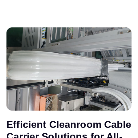
Efficient Cleanroom Cable
Carrier Solutions for All-