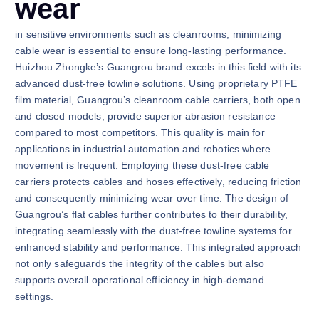
wear
in sensitive environments such as cleanrooms, minimizing
cable wear is essential to ensure long-lasting performance.
Huizhou Zhongke’s Guangrou brand excels in this field with its
advanced dust-free towline solutions. Using proprietary PTFE
film material, Guangrou’s cleanroom cable carriers, both open
and closed models, provide superior abrasion resistance
compared to most competitors. This quality is main for
applications in industrial automation and robotics where
movement is frequent. Employing these dust-free cable
carriers protects cables and hoses effectively, reducing friction
and consequently minimizing wear over time. The design of
Guangrou’s flat cables further contributes to their durability,
integrating seamlessly with the dust-free towline systems for
enhanced stability and performance. This integrated approach
not only safeguards the integrity of the cables but also
supports overall operational efficiency in high-demand
settings.