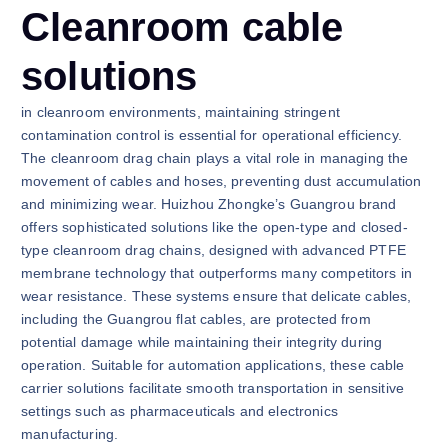
Cleanroom cable
solutions
in cleanroom environments, maintaining stringent
contamination control is essential for operational efficiency.
The cleanroom drag chain plays a vital role in managing the
movement of cables and hoses, preventing dust accumulation
and minimizing wear. Huizhou Zhongke’s Guangrou brand
offers sophisticated solutions like the open-type and closed-
type cleanroom drag chains, designed with advanced PTFE
membrane technology that outperforms many competitors in
wear resistance. These systems ensure that delicate cables,
including the Guangrou flat cables, are protected from
potential damage while maintaining their integrity during
operation. Suitable for automation applications, these cable
carrier solutions facilitate smooth transportation in sensitive
settings such as pharmaceuticals and electronics
manufacturing.