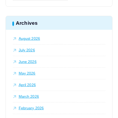
i
a
r
o
c
h
Archives
n
f
o
August 2026
r
:
July 2026
June 2026
May 2026
April 2026
March 2026
February 2026