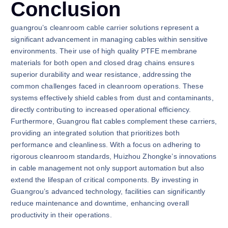
Conclusion
guangrou’s cleanroom cable carrier solutions represent a
significant advancement in managing cables within sensitive
environments. Their use of high quality PTFE membrane
materials for both open and closed drag chains ensures
superior durability and wear resistance, addressing the
common challenges faced in cleanroom operations. These
systems effectively shield cables from dust and contaminants,
directly contributing to increased operational efficiency.
Furthermore, Guangrou flat cables complement these carriers,
providing an integrated solution that prioritizes both
performance and cleanliness. With a focus on adhering to
rigorous cleanroom standards, Huizhou Zhongke’s innovations
in cable management not only support automation but also
extend the lifespan of critical components. By investing in
Guangrou’s advanced technology, facilities can significantly
reduce maintenance and downtime, enhancing overall
productivity in their operations.