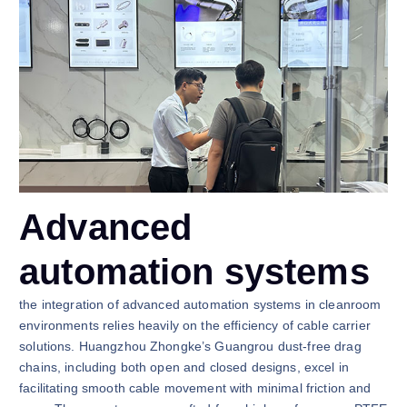
Advanced
automation systems
the integration of advanced automation systems in cleanroom
environments relies heavily on the efficiency of cable carrier
solutions. Huangzhou Zhongke’s Guangrou dust-free drag
chains, including both open and closed designs, excel in
facilitating smooth cable movement with minimal friction and