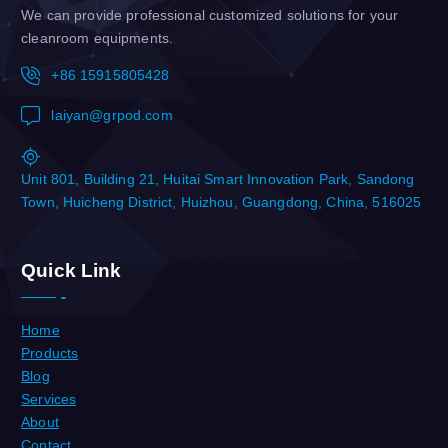
We can provide professional customized solutions for your
cleanroom equipments.
+86 15915805428
laiyan@grpod.com
Unit 801, Building 21, Huitai Smart Innovation Park, Sandong
Town, Huicheng District, Huizhou, Guangdong, China, 516025
Quick Link
Home
Products
Blog
Services
About
Contact