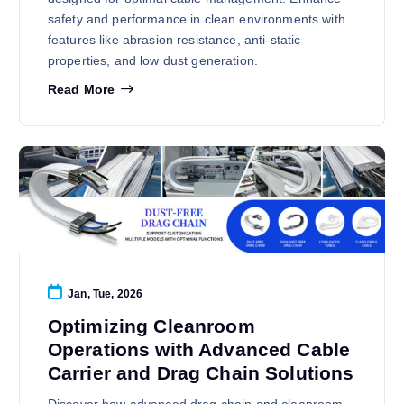
safety and performance in clean environments with
features like abrasion resistance, anti-static
properties, and low dust generation.
Read More
Jan, Tue, 2026
Optimizing Cleanroom
Operations with Advanced Cable
Carrier and Drag Chain Solutions
Discover how advanced drag chain and cleanroom