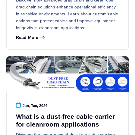
drag chain solutions enhance operational efficiency
in sensitive environments. Learn about customizable
options that protect cables and improve equipment
longevity in cleanroom applications.
Read More
Jan, Tue, 2026
What is a dust-free cable carrier
for cleanroom applications
Discover the importance of dust-free cable carriers,