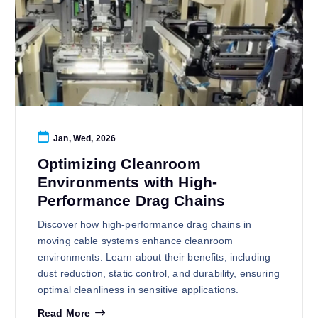
Jan, Wed, 2026
Optimizing Cleanroom
Environments with High-
Performance Drag Chains
Discover how high-performance drag chains in
moving cable systems enhance cleanroom
environments. Learn about their benefits, including
dust reduction, static control, and durability, ensuring
optimal cleanliness in sensitive applications.
Read More