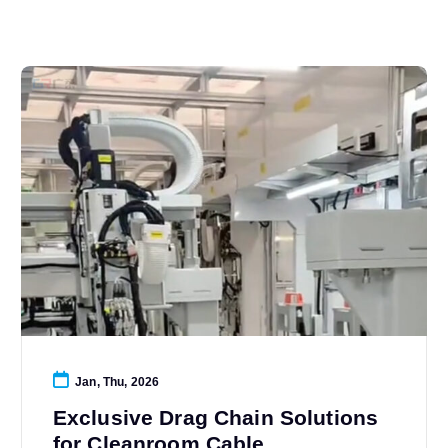
Jan, Thu, 2026
Exclusive Drag Chain Solutions
for Cleanroom Cable