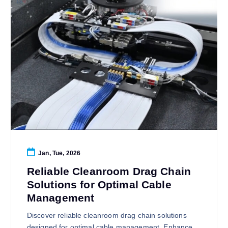
Jan, Tue, 2026
Reliable Cleanroom Drag Chain
Solutions for Optimal Cable
Management
Discover reliable cleanroom drag chain solutions
designed for optimal cable management. Enhance