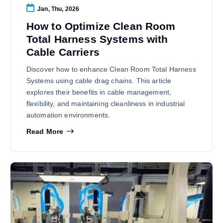
Jan, Thu, 2026
How to Optimize Clean Room
Total Harness Systems with
Cable Carriers
Discover how to enhance Clean Room Total Harness
Systems using cable drag chains. This article
explores their benefits in cable management,
flexibility, and maintaining cleanliness in industrial
automation environments.
Read More