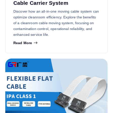
Cable Carrier System
Discover how an all-in-one moving cable system can
optimize cleanroom efficiency. Explore the benefits
of a cleanroom cable moving system, focusing on
contamination control, operational reliability, and
enhanced service life.
Read More