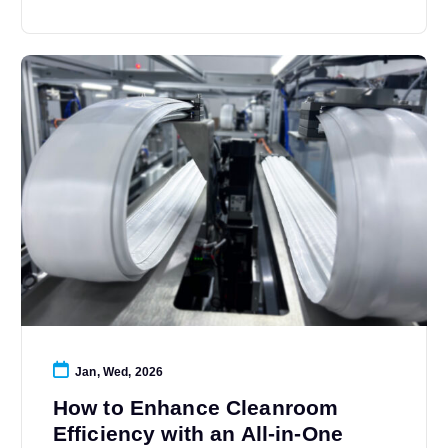
Jan, Wed, 2026
How to Enhance Cleanroom
Efficiency with an All-in-One