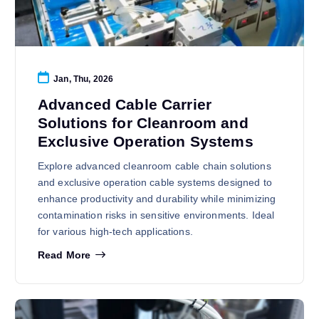
Jan, Thu, 2026
Advanced Cable Carrier
Solutions for Cleanroom and
Exclusive Operation Systems
Explore advanced cleanroom cable chain solutions
and exclusive operation cable systems designed to
enhance productivity and durability while minimizing
contamination risks in sensitive environments. Ideal
for various high-tech applications.
Read More