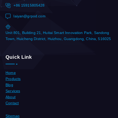
+86 15915805428
laiyan@grpod.com
Unit 801, Building 21, Huitai Smart Innovation Park, Sandong
Town, Huicheng District, Huizhou, Guangdong, China, 516025
Quick Link
Home
Products
Blog
Services
About
Contact
Sitemap