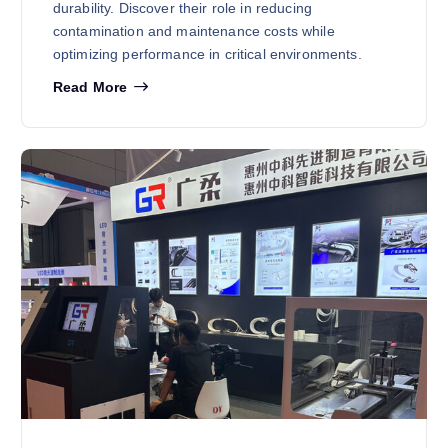
durability. Discover their role in reducing
contamination and maintenance costs while
optimizing performance in critical environments.
Read More