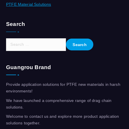
PTFE Material Solutions
Search
S
e
a
r
Guangrou Brand
c
h
f
Provide application solutions for PTFE new materials in harsh
o
environments!
r
We have launched a comprehensive range of drag chain
:
solutions.
Welcome to contact us and explore more product application
solutions together.