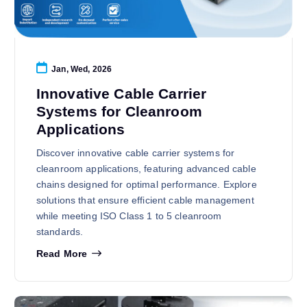
Jan, Wed, 2026
Innovative Cable Carrier
Systems for Cleanroom
Applications
Discover innovative cable carrier systems for
cleanroom applications, featuring advanced cable
chains designed for optimal performance. Explore
solutions that ensure efficient cable management
while meeting ISO Class 1 to 5 cleanroom
standards.
Read More