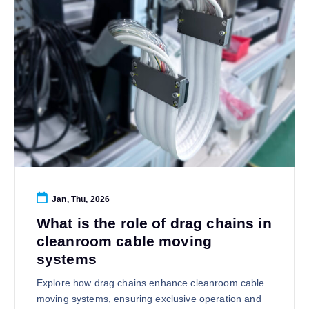
Jan, Thu, 2026
What is the role of drag chains in
cleanroom cable moving
systems
Explore how drag chains enhance cleanroom cable
moving systems, ensuring exclusive operation and