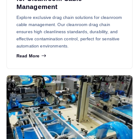
Management
Explore exclusive drag chain solutions for cleanroom
cable management. Our cleanroom drag chain
ensures high cleanliness standards, durability, and
effective contamination control, perfect for sensitive
automation environments.
Read More