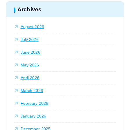
c
h
Archives
f
o
August 2026
r
:
July 2026
June 2026
May 2026
April 2026
March 2026
February 2026
January 2026
December 2025