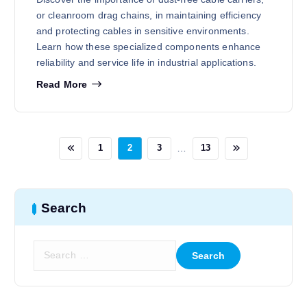
or cleanroom drag chains, in maintaining efficiency
and protecting cables in sensitive environments.
Learn how these specialized components enhance
reliability and service life in industrial applications.
Read More
…
1
2
3
13
Search
S
e
a
r