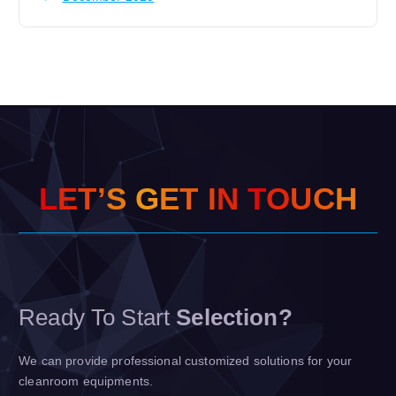
L
E
T
’
S
G
E
T
I
N
T
O
U
C
H
Ready To Start
Selection?
We can provide professional customized solutions for your
cleanroom equipments.